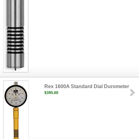
Rex 1600A Standard Dial Durometer
$395.00