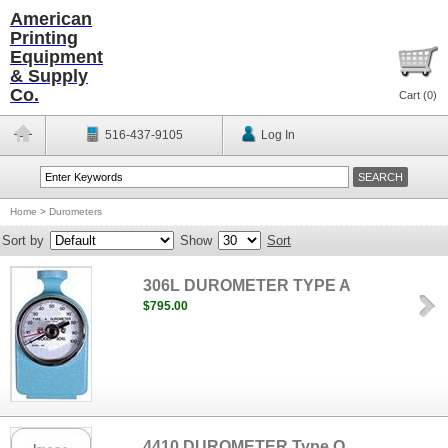
American
Printing
Equipment
& Supply
Co.
Cart (
0
)
516-437-9105
Log In
Home
>
Durometers
Sort by
Show
Sort
306L DUROMETER TYPE A
$795.00
4410 DUROMETER Type O