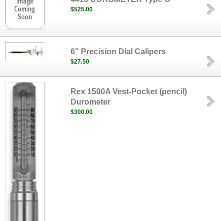
$525.00
6" Precision Dial Calipers
$27.50
Rex 1500A Vest-Pocket (pencil)
Durometer
$300.00