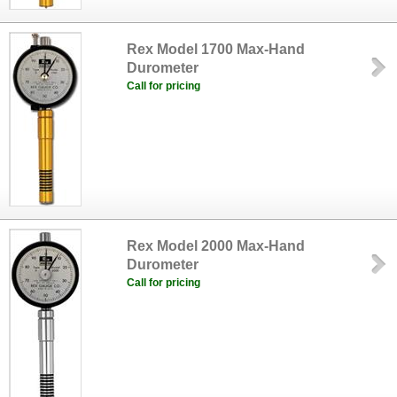
Rex Model 1700 Max-Hand
Durometer
Call for pricing
Rex Model 2000 Max-Hand
Durometer
Call for pricing