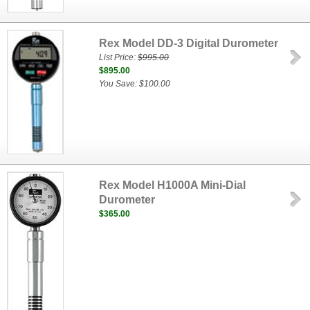
Rex Model DD-3 Digital Durometer
List Price:
$995.00
$895.00
You Save: $100.00
Rex Model H1000A Mini-Dial
Durometer
$365.00