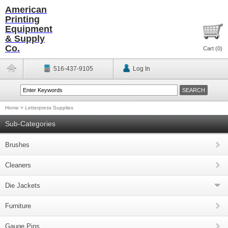
American
Printing
Equipment
& Supply
Co.
Cart (
0
)
516-437-9105
Log In
Home
>
Letterpress Supplies
Sub-Categories
Brushes
Cleaners
Die Jackets
Furniture
Gauge Pins