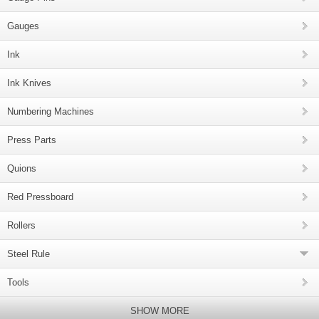
Gauges
Ink
Ink Knives
Numbering Machines
Press Parts
Quions
Red Pressboard
Rollers
Steel Rule
Tools
SHOW MORE