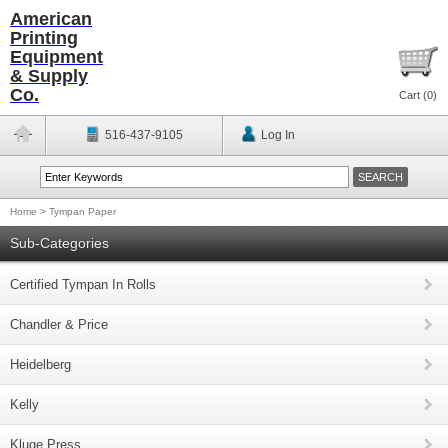
American
Printing
Equipment
& Supply
Co.
Cart (
0
)
516-437-9105
Log In
Home
>
Tympan Paper
Sub-Categories
Certified Tympan In Rolls
Chandler & Price
Heidelberg
Kelly
Kluge Press