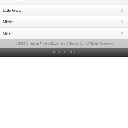
Little Giant
Miehle
Miller
© 2026 American Printing Equipment & Supply Co., All Rights Reserved
VIEW FULL SITE