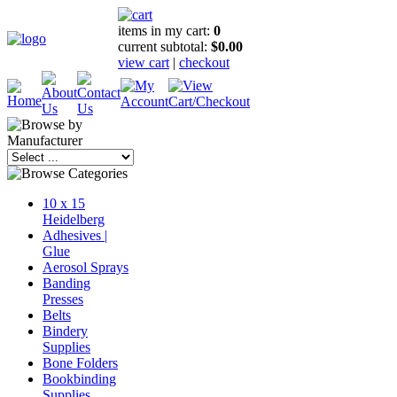
items in my cart:
0
current subtotal:
$0.00
view cart
|
checkout
10 x 15
Heidelberg
Adhesives |
Glue
Aerosol Sprays
Banding
Presses
Belts
Bindery
Supplies
Bone Folders
Bookbinding
Supplies