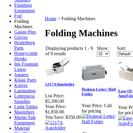
Finishing
Equipment
Foil
Home
>
Folding Machines
Folding
Machines
Folding Machines
Gauge Pins
Gloves
Heidelberg
Parts
Displaying products 1 - 9
Show:
Sort:
Honeycomb
of 9 results
Hooks
Ink Fountain
Liners
Joggers
Kluge Parts
1217A Autofolder
Knives
Desktop Letter/ Half
Laminating
Ease-Of
Folder
List Price:
Letterpress
AutoFol
$2,200.00
Supplies
Your Price:
Call
Your Price:
Light Tables
Your Pr
for pricing
$1,850.00
Magnifiers
for pric
You Save:
$350.00
Martin Yale
Equipment
Material