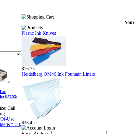
Your
Plastic Ink Knives
$16.75
Heidelberg QM46 Ink Fountain Liners
-Use
der&#153;
ice:
Call
ing
$38.45
Email Address: