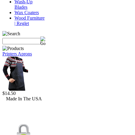
Wash-Up
Blades
Wax Coaters
Wood Furniture
| Reglet
Printers Aprons
$14.50
Made In The USA