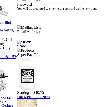
Password:
You will be prompted to enter your password on the next page
uty High-
der&#153;
Email Address:
ice:
Call
ing
Share
|
Super Pad Tab
Starting at $10.75
Hot Melt Glue Pellets
ld&#153;
48; x
; Desktop