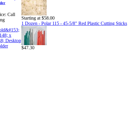
der
ice:
Call
Starting at $58.00
ing
1 Dozen - Polar 115 - 45-5/8" Red Plastic Cutting Sticks
$47.30