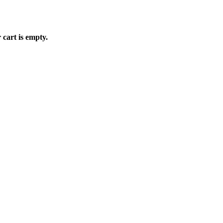
 cart is empty.