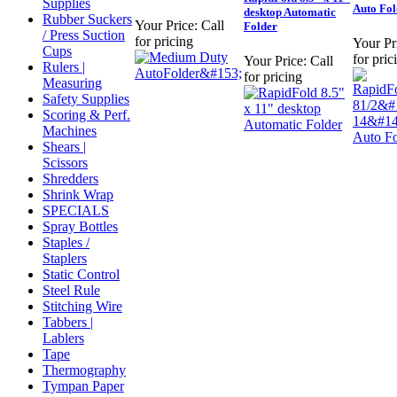
Supplies
Auto Fol
desktop Automatic
Rubber Suckers
Your Price:
Call
Folder
/ Press Suction
for pricing
Your Pr
Cups
for pric
Your Price:
Call
Rulers |
for pricing
Measuring
Safety Supplies
Scoring & Perf.
Machines
Shears |
Scissors
Shredders
Shrink Wrap
SPECIALS
Spray Bottles
Staples /
Staplers
Static Control
Steel Rule
Stitching Wire
Tabbers |
Lablers
Tape
Thermography
Tympan Paper