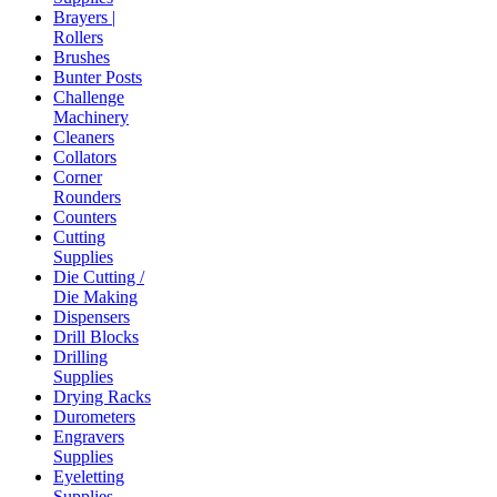
Brayers |
Rollers
Brushes
Bunter Posts
Challenge
Machinery
Cleaners
Collators
Corner
Rounders
Counters
Cutting
Supplies
Die Cutting /
Die Making
Dispensers
Drill Blocks
Drilling
Supplies
Drying Racks
Durometers
Engravers
Supplies
Eyeletting
Supplies