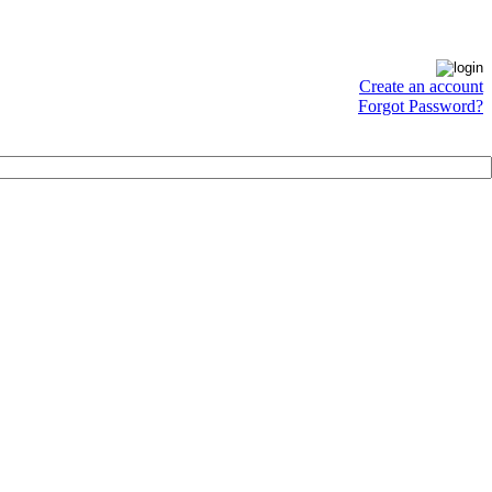
Create an account
Forgot Password?