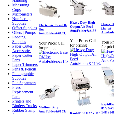
Handling
Measuring
Cups
Micrometers
Numbering
Heavy Duty High-
Supplies
Heavy D
Electronic Ease-Of-
Output Air-Feed
Offset Supplies
Output
Use
AutoFolder&#153;
Oilers | Pumps
AutoFol
AutoFolder&#153;
Padding
Your Price:
Call
Supplies
Your Pr
Your Price:
Call
for pricing
Paper Cutter
for pric
for pricing
Accessories
Paper Cutter
Parts
Paper Trimmers
Pens & Pencils
Photographic
Supplies
Pile Separators
Press
Replacement
Parts
Printers and
RapidFo
Binders Trucks
Medium Duty
81/2&#1
Rubber Stamp
AutoFolder&#153;
14&#148
RapidFold 8.5" x 11"