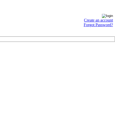
Create an account
Forgot Password?