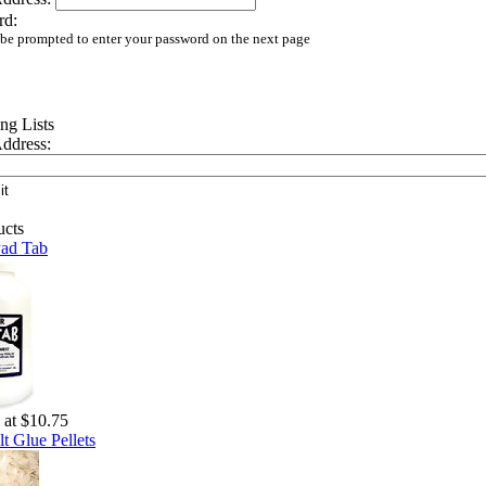
rd:
 be prompted to enter your password on the next page
ddress:
Pad Tab
g at $10.75
t Glue Pellets