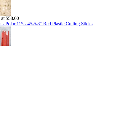
g at $58.00
 - Polar 115 - 45-5/8" Red Plastic Cutting Sticks