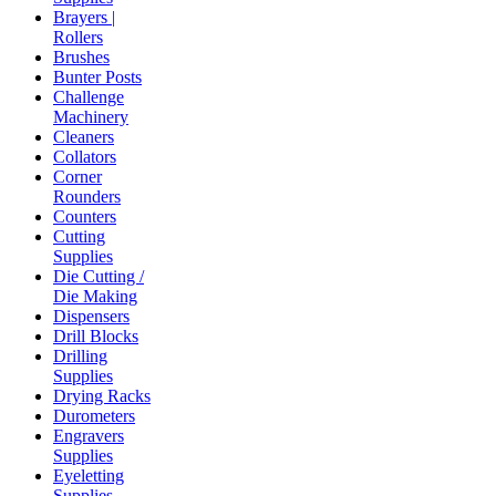
Brayers |
Rollers
Brushes
Bunter Posts
Challenge
Machinery
Cleaners
Collators
Corner
Rounders
Counters
Cutting
Supplies
Die Cutting /
Die Making
Dispensers
Drill Blocks
Drilling
Supplies
Drying Racks
Durometers
Engravers
Supplies
Eyeletting
Supplies