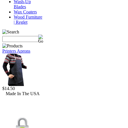
Wash-Up
Blades
Wax Coaters
Wood Furniture
| Reglet
Printers Aprons
$14.50
Made In The USA