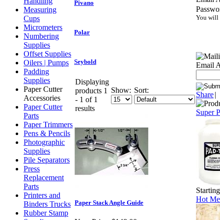
Handling
Pivano
Passwo
Measuring
You will
Cups
Micrometers
Polar
Numbering
Supplies
Offset Supplies
Seybold
Oilers | Pumps
Email A
Padding
Supplies
Displaying
Paper Cutter
Show:
Sort:
products 1
Share
|
Accessories
- 1 of 1
Paper Cutter
results
Super 
Parts
Paper Trimmers
Pens & Pencils
Photographic
Supplies
Pile Separators
Press
Replacement
Parts
Startin
Printers and
Hot Mel
Paper Stack Angle Guide
Binders Trucks
Rubber Stamp