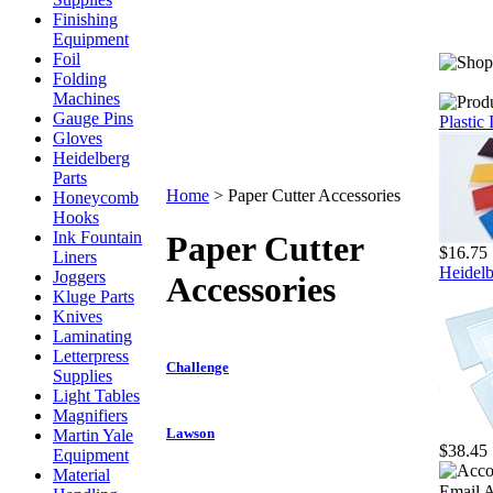
Finishing
Equipment
Foil
Folding
Machines
Gauge Pins
Plastic
Gloves
Heidelberg
Parts
Home
>
Paper Cutter Accessories
Honeycomb
Hooks
Ink Fountain
Paper Cutter
$16.75
Liners
Heidelb
Joggers
Accessories
Kluge Parts
Knives
Laminating
Letterpress
Challenge
Supplies
Light Tables
Magnifiers
Lawson
Martin Yale
$38.45
Equipment
Material
Email A