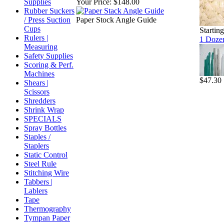
Supplies
Your Price:
$148.00
Rubber Suckers
/ Press Suction
Paper Stock Angle Guide
Cups
Startin
Rulers |
1 Dozen
Measuring
Safety Supplies
Scoring & Perf.
Machines
$47.30
Shears |
Scissors
Shredders
Shrink Wrap
SPECIALS
Spray Bottles
Staples /
Staplers
Static Control
Steel Rule
Stitching Wire
Tabbers |
Lablers
Tape
Thermography
Tympan Paper