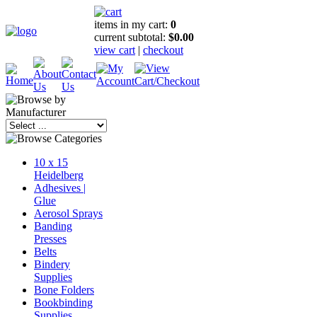
items in my cart:
0
current subtotal:
$0.00
view cart
|
checkout
10 x 15
Heidelberg
Adhesives |
Glue
Aerosol Sprays
Banding
Presses
Belts
Bindery
Supplies
Bone Folders
Bookbinding
Supplies