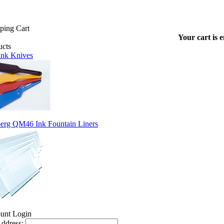
Your cart is 
 Ink Knives
erg QM46 Ink Fountain Liners
ddress: