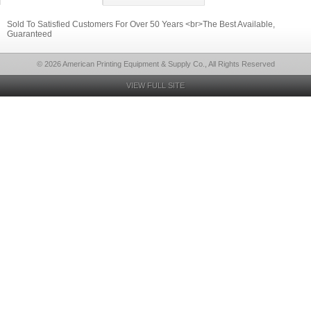
Sold To Satisfied Customers For Over 50 Years <br>The Best Available,
Guaranteed
© 2026 American Printing Equipment & Supply Co., All Rights Reserved
VIEW FULL SITE