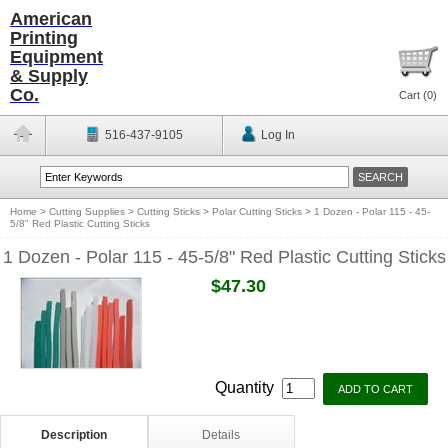
American
Printing
Equipment
& Supply
Co.
Cart (
0
)
516-437-9105
Log In
Home
>
Cutting Supplies
>
Cutting Sticks
>
Polar Cutting Sticks
>
1 Dozen - Polar 115 - 45-
5/8" Red Plastic Cutting Sticks
1 Dozen - Polar 115 - 45-5/8" Red Plastic Cutting Sticks
$47.30
Quantity
Description
Details