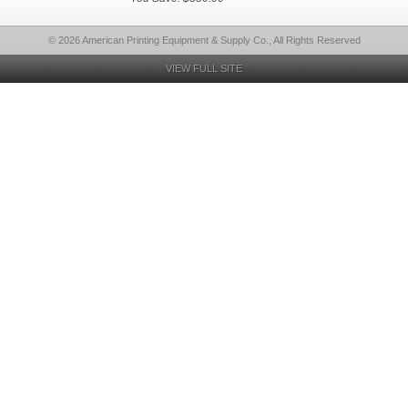
© 2026 American Printing Equipment & Supply Co., All Rights Reserved
VIEW FULL SITE