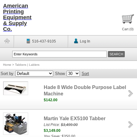
American
Printing
Equipment
& Supply
Co.
Cart (
0
)
516-437-9105
Log In
Home
>
Tabbers | Lablers
Sort by
Show
Sort
Hade 8 Wide Double Purpose Label
Machine
$142.00
Martin Yale EX5100 Tabber
List Price:
$3,499.00
$3,149.00
You Save: $350.00