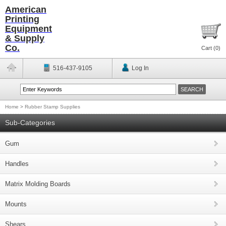
American
Printing
Equipment
& Supply
Co.
Cart (
0
)
516-437-9105
Log In
Home
>
Rubber Stamp Supplies
Sub-Categories
Gum
Handles
Matrix Molding Boards
Mounts
Shears