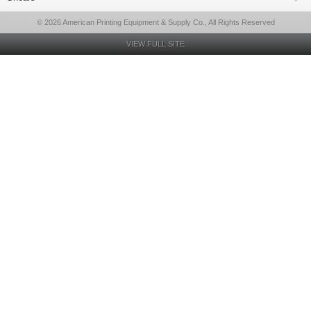
© 2026 American Printing Equipment & Supply Co., All Rights Reserved
VIEW FULL SITE