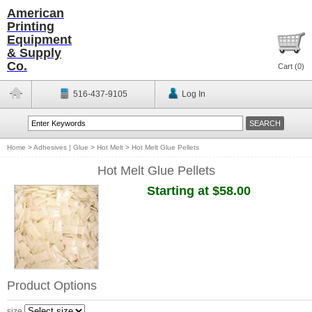
American
Printing
Equipment
& Supply
Co.
Cart (
0
)
516-437-9105
Log In
Home
>
Adhesives | Glue
>
Hot Melt
>
Hot Melt Glue Pellets
Hot Melt Glue Pellets
Starting at $58.00
Product Options
size