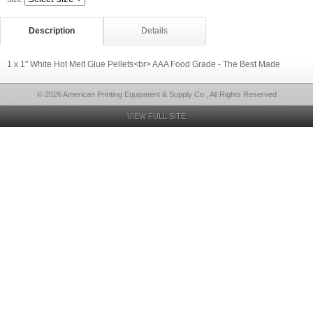
Description
Details
1 x 1" White Hot Melt Glue Pellets<br> AAA Food Grade - The Best Made
© 2026 American Printing Equipment & Supply Co., All Rights Reserved
VIEW FULL SITE