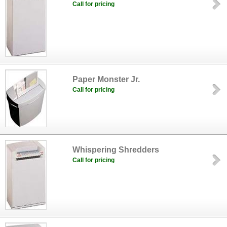
Call for pricing
Paper Monster Jr.
Call for pricing
Whispering Shredders
Call for pricing