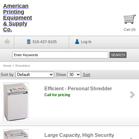
American
Printing
Equipment
& Supply
Co.
Cart (
0
)
516-437-9105
Log In
Home
>
Shredders
Sort by
Show
Sort
Efficient - Personal Shredder
Call for pricing
Large Capacity, High Security