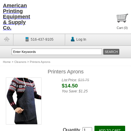
American
Printing
Equipment
& Supply
Co.
Cart (
0
)
516-437-9105
Log In
Home
>
Cleaners
>
Printers Aprons
Printers Aprons
List Price:
$15.75
$14.50
You Save:
$1.25
Quantity