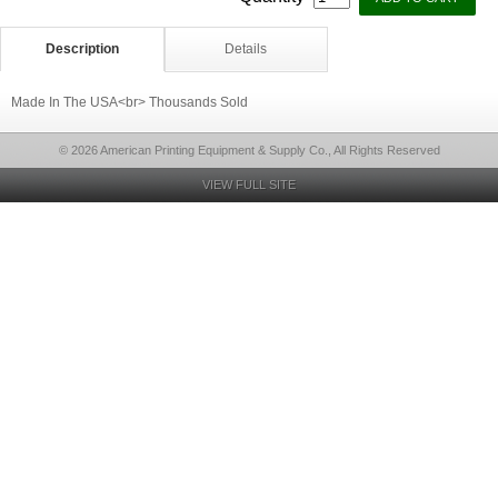
Description
Details
Made In The USA<br> Thousands Sold
© 2026 American Printing Equipment & Supply Co., All Rights Reserved
VIEW FULL SITE