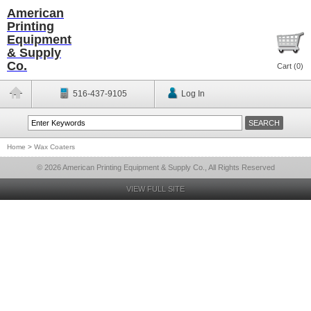
American
Printing
Equipment
& Supply
Co.
Cart (
0
)
516-437-9105
Log In
Home
>
Wax Coaters
© 2026 American Printing Equipment & Supply Co., All Rights Reserved
VIEW FULL SITE