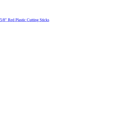
5/8" Red Plastic Cutting Sticks