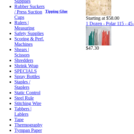
Supplies
Rubber Suckers
Tipping Glue
/ Press Suction
Cups
Starting at $58.00
Rulers |
1 Dozen - Polar 115 - 45-
Measuring
Safety Supplies
Scoring & Perf.
Machines
$47.30
Shears |
Scissors
Shredders
Shrink Wrap
SPECIALS
Spray Bottles
Staples /
Staplers
Static Control
Steel Rule
Stitching Wire
Tabbers |
Lablers
Tape
Thermography
Tympan Paper