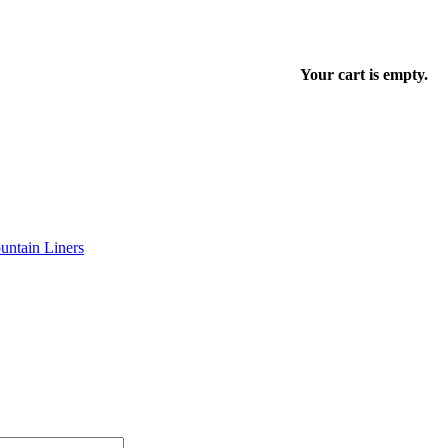
Your cart is empty.
ntain Liners