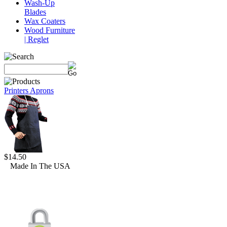
Wash-Up
Blades
Wax Coaters
Wood Furniture
| Reglet
Printers Aprons
$14.50
Made In The USA