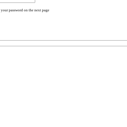
r your password on the next page