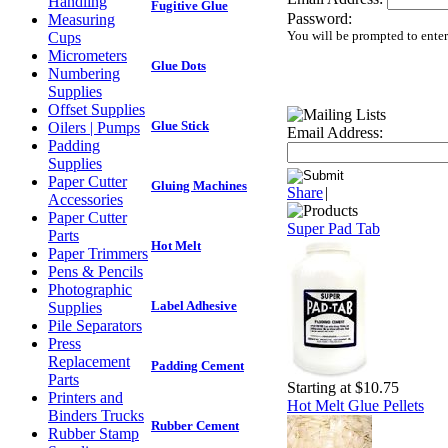
Handling
Fugitive Glue
Password:
Measuring
You will be prompted to ente
Cups
Micrometers
Glue Dots
Numbering
Supplies
Offset Supplies
Glue Stick
Oilers | Pumps
Email Address:
Padding
Supplies
Paper Cutter
Gluing Machines
Share
|
Accessories
Paper Cutter
Super Pad Tab
Parts
Hot Melt
Paper Trimmers
Pens & Pencils
Photographic
Label Adhesive
Supplies
Pile Separators
Press
Replacement
Padding Cement
Parts
Starting at $10.75
Printers and
Hot Melt Glue Pellets
Binders Trucks
Rubber Cement
Rubber Stamp