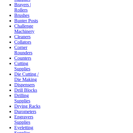
Brayers |
Rollers
Brushes
Bunter Posts
Challenge
Machinery
Cleaners
Collators
Corner
Rounders
Counters
Cutting
Supplies
Die Cutting /
Die Making
Dispensers
Drill Blocks
Drilling
Supplies
Drying Racks
Durometers
Engravers
Supplies
Eyeletting
Supplies