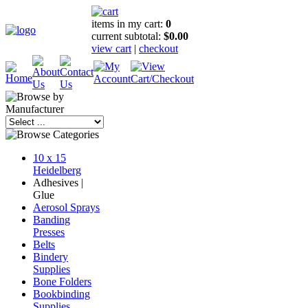
items in my cart:
0
current subtotal:
$0.00
view cart
|
checkout
10 x 15
Heidelberg
Adhesives |
Glue
Aerosol Sprays
Banding
Presses
Belts
Bindery
Supplies
Bone Folders
Bookbinding
Supplies