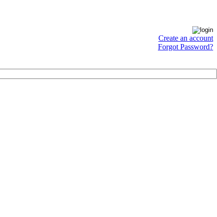
Create an account
Forgot Password?