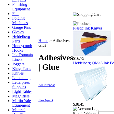
Finishing
Equipment
Foil
Folding
Machines
Gauge Pins
Plastic Ink Knives
Gloves
Heidelberg
Home
>
Adhesives |
Parts
Glue
Honeycomb
Hooks
Ink Fountain
Adhesives
$16.75
Liners
Heidelberg QM46 Ink Fou
Joggers
| Glue
Kluge Parts
Knives
Laminating
Letterpress
All Purpose
Supplies
Light Tables
Magnifiers
Fan Apart
Martin Yale
$38.45
Equipment
Material
Email Address: