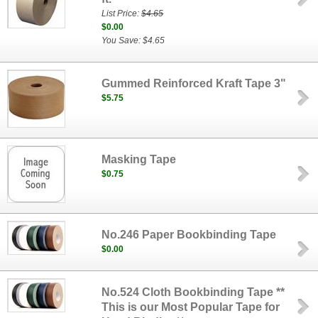
List Price:
$4.65
$0.00
You Save: $4.65
Gummed Reinforced Kraft Tape 3"
$5.75
Masking Tape
$0.75
No.246 Paper Bookbinding Tape
$0.00
No.524 Cloth Bookbinding Tape **
This is our Most Popular Tape for