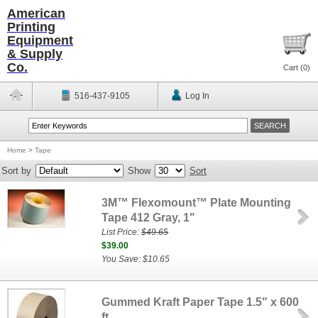
American
Printing
Equipment
& Supply
Co.
Cart (
0
)
516-437-9105
Log In
Home
>
Tape
Sort by
Show
Sort
3M™ Flexomount™ Plate Mounting
Tape 412 Gray, 1"
List Price:
$49.65
$39.00
You Save: $10.65
Gummed Kraft Paper Tape 1.5" x 600
ft.