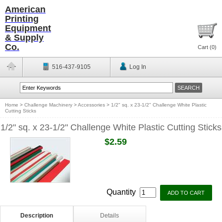
American
Printing
Equipment
& Supply
Co.
Cart (
0
)
516-437-9105
Log In
Home
>
Challenge Machinery
>
Accessories
>
1/2" sq. x 23-1/2" Challenge White Plastic
Cutting Sticks
1/2" sq. x 23-1/2" Challenge White Plastic Cutting Sticks
$2.59
Quantity
Description
Details