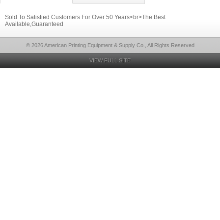
Sold To Satisfied Customers For Over 50 Years<br>The Best
Available,Guaranteed
© 2026 American Printing Equipment & Supply Co., All Rights Reserved
VIEW FULL SITE