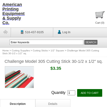
American
Printing
Equipment
& Supply
Co.
Cart (
0
)
516-437-9105
Log In
Home
>
Cutting Supplies
>
Cutting Sticks
>
1/2" Square
>
Challenge Model 305 Cutting
Stick 30-1/2 x 1/2" sq.
Challenge Model 305 Cutting Stick 30-1/2 x 1/2" sq.
$3.35
Quantity
Description
Details