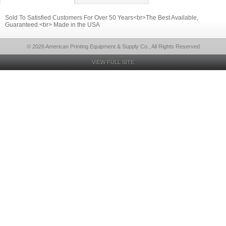
Sold To Satisfied Customers For Over 50 Years<br>The Best Available,
Guaranteed.<br> Made in the USA
© 2026 American Printing Equipment & Supply Co., All Rights Reserved
VIEW FULL SITE