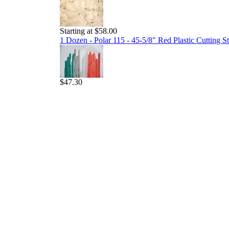
Starting at $58.00
1 Dozen - Polar 115 - 45-5/8" Red Plastic Cutting St
$47.30