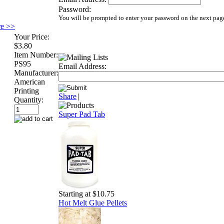
Password:
You will be prompted to enter your password on the next pag
re >>
Your Price:
$3.80
Item Number:
PS95
Email Address:
Manufacturer:
American
Printing
Share
|
Quantity:
Super Pad Tab
Starting at $10.75
Hot Melt Glue Pellets