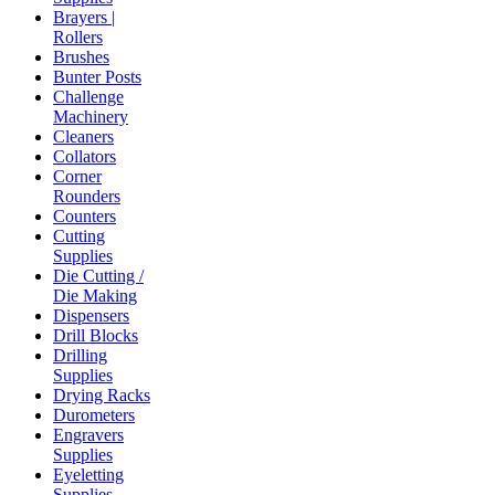
Brayers |
Rollers
Brushes
Bunter Posts
Challenge
Machinery
Cleaners
Collators
Corner
Rounders
Counters
Cutting
Supplies
Die Cutting /
Die Making
Dispensers
Drill Blocks
Drilling
Supplies
Drying Racks
Durometers
Engravers
Supplies
Eyeletting
Supplies