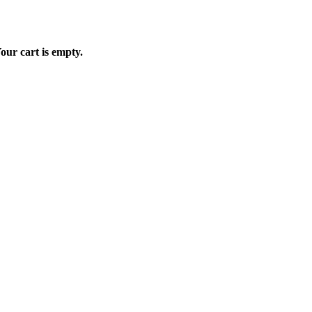
our cart is empty.