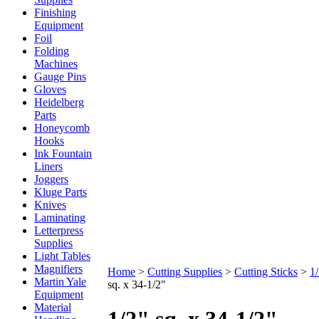
Finishing
Equipment
Foil
Folding
Machines
Gauge Pins
Gloves
Heidelberg
Parts
Honeycomb
Hooks
Ink Fountain
Liners
Joggers
Kluge Parts
Knives
Laminating
Letterpress
Supplies
Light Tables
Magnifiers
Home
>
Cutting Supplies
>
Cutting Sticks
>
1
Martin Yale
sq. x 34-1/2"
Equipment
Material