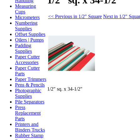
1/2" sq. x 34-1/2"
Handling
Measuring
Cups
<< Previous in 1/2" Square
Next in 1/2" Squa
Micrometers
Numbering
Supplies
Offset Supplies
Oilers | Pumps
Padding
Supplies
Paper Cutter
Accessories
Paper Cutter
Parts
Paper Trimmers
Pens & Pencils
1/2" sq. x 34-1/2"
Photographic
Supplies
Pile Separators
Press
Replacement
Parts
Printers and
Binders Trucks
Rubber Stamp