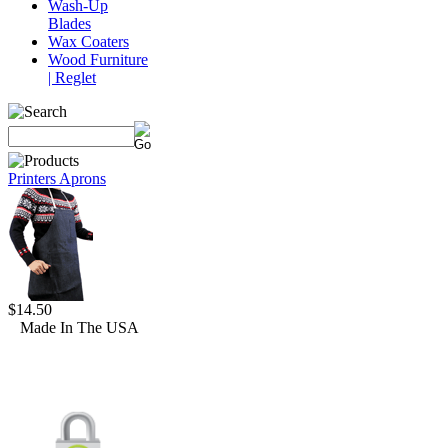
Wash-Up
Blades
Wax Coaters
Wood Furniture
| Reglet
Printers Aprons
$14.50
Made In The USA