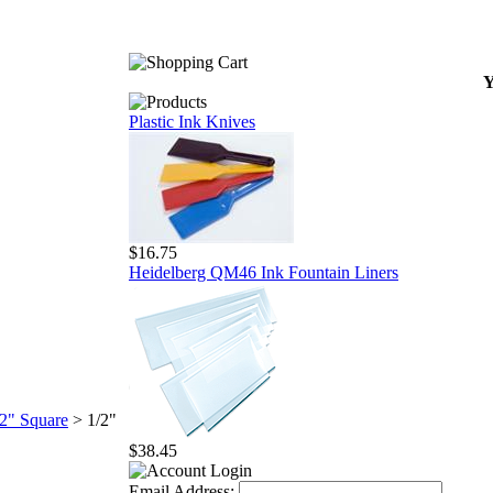
Y
Plastic Ink Knives
$16.75
Heidelberg QM46 Ink Fountain Liners
/2" Square
>
1/2"
$38.45
Email Address: