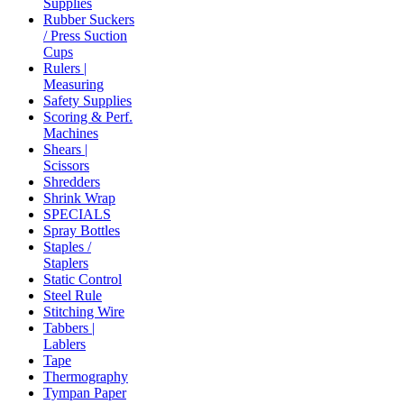
Supplies
Rubber Suckers
/ Press Suction
Cups
Rulers |
Measuring
Safety Supplies
Scoring & Perf.
Machines
Shears |
Scissors
Shredders
Shrink Wrap
SPECIALS
Spray Bottles
Staples /
Staplers
Static Control
Steel Rule
Stitching Wire
Tabbers |
Lablers
Tape
Thermography
Tympan Paper