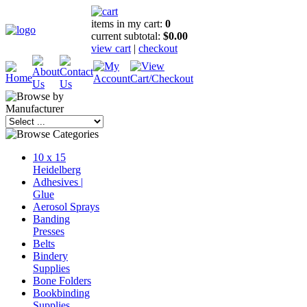
items in my cart:
0
current subtotal:
$0.00
view cart
|
checkout
10 x 15
Heidelberg
Adhesives |
Glue
Aerosol Sprays
Banding
Presses
Belts
Bindery
Supplies
Bone Folders
Bookbinding
Supplies