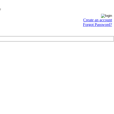
e
Create an account
Forgot Password?