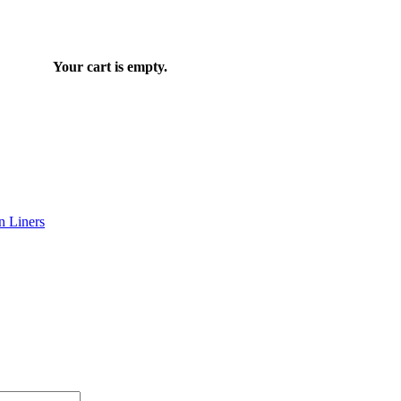
Your cart is empty.
n Liners