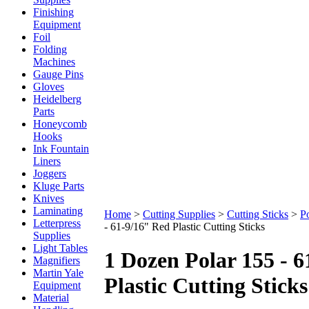
Finishing
Equipment
Foil
Folding
Machines
Gauge Pins
Gloves
Heidelberg
Parts
Honeycomb
Hooks
Ink Fountain
Liners
Joggers
Kluge Parts
Knives
Laminating
Home
>
Cutting Supplies
>
Cutting Sticks
>
Po
Letterpress
- 61-9/16" Red Plastic Cutting Sticks
Supplies
Light Tables
1 Dozen Polar 155 - 
Magnifiers
Martin Yale
Plastic Cutting Sticks
Equipment
Material