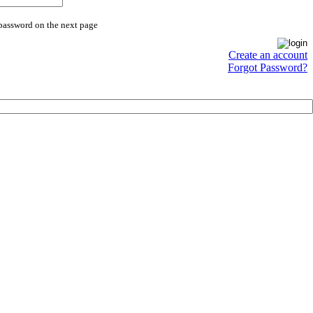
 password on the next page
Create an account
Forgot Password?