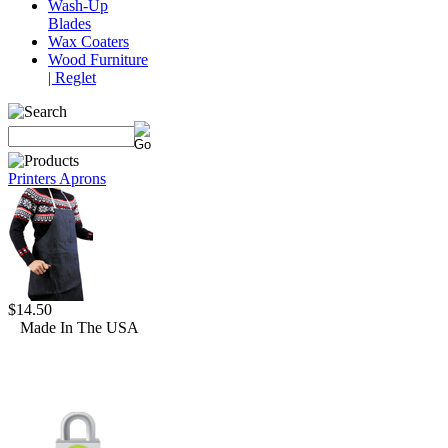
Wash-Up
Blades
Wax Coaters
Wood Furniture
| Reglet
Printers Aprons
$14.50
Made In The USA