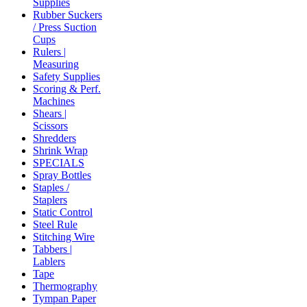
Supplies
Rubber Suckers
/ Press Suction
Cups
Rulers |
Measuring
Safety Supplies
Scoring & Perf.
Machines
Shears |
Scissors
Shredders
Shrink Wrap
SPECIALS
Spray Bottles
Staples /
Staplers
Static Control
Steel Rule
Stitching Wire
Tabbers |
Lablers
Tape
Thermography
Tympan Paper