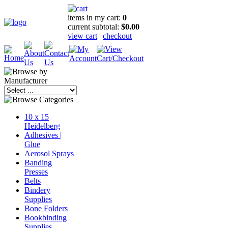
items in my cart:
0
current subtotal:
$0.00
view cart
|
checkout
10 x 15
Heidelberg
Adhesives |
Glue
Aerosol Sprays
Banding
Presses
Belts
Bindery
Supplies
Bone Folders
Bookbinding
Supplies