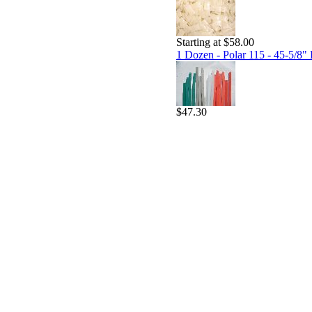
Starting at $58.00
1 Dozen - Polar 115 - 45-5/8" 
$47.30