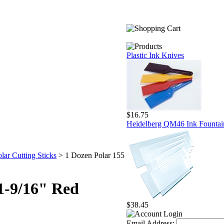
Plastic Ink Knives
$16.75
Heidelberg QM46 Ink Fountai
lar Cutting Sticks
>
1 Dozen Polar 155
61-9/16" Red
$38.45
Email Address: