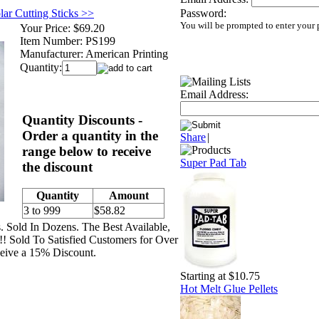
lar Cutting Sticks >>
Password:
You will be prompted to enter your
Your Price:
$69.20
Item Number:
PS199
Manufacturer:
American Printing
Quantity:
Email Address:
Quantity Discounts -
Order a quantity in the
Share
|
range below to receive
Super Pad Tab
the discount
Quantity
Amount
3 to 999
$58.82
s. Sold In Dozens. The Best Available,
!! Sold To Satisfied Customers for Over
eive a 15% Discount.
Starting at $10.75
Hot Melt Glue Pellets