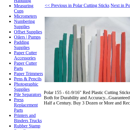
Handling
<< Previous in Polar Cutting Sticks
Next in Po
Measuring
Cups
Micrometers
Numbering
Supplies
Offset Supplies
Oilers | Pumps
Padding
Supplies
Paper Cutter
Accessories
Paper Cutter
Parts
Paper Trimmers
Pens & Pencils
Photographic
Supplies
Polar 155 - 61-9/16" Red Plastic Cutting Stick
Pile Separators
Both for Durability and Accuracy...Guaranteed
Press
Half a Century. Buy 3 Dozen or More and Rec
Replacement
Parts
Printers and
Binders Trucks
Rubber Stamp