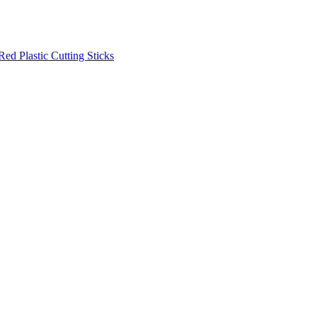
Red Plastic Cutting Sticks