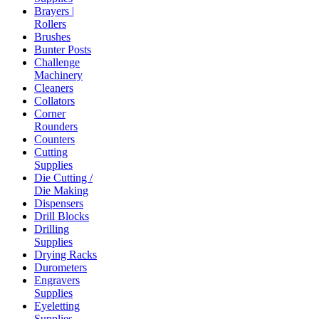
Brayers |
Rollers
Brushes
Bunter Posts
Challenge
Machinery
Cleaners
Collators
Corner
Rounders
Counters
Cutting
Supplies
Die Cutting /
Die Making
Dispensers
Drill Blocks
Drilling
Supplies
Drying Racks
Durometers
Engravers
Supplies
Eyeletting
Supplies