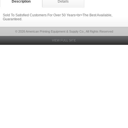
Description
Details
Sold To Satisfied Customers For Over 50 Years<br>The Best Available,
Guaranteed.
© 2026 American Printing Equipment & Supply Co., All Rights Reserved
VIEW FULL SITE