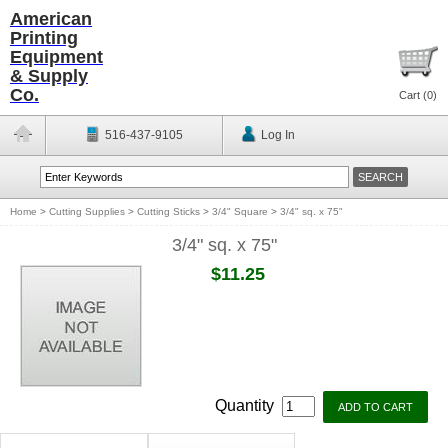
American
Printing
Equipment
& Supply
Co.
Cart (
0
)
516-437-9105
Log In
Home
>
Cutting Supplies
>
Cutting Sticks
>
3/4" Square
>
3/4" sq. x 75"
3/4" sq. x 75"
$11.25
Quantity