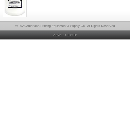
© 2026 American Printing Equipment & Supply Co., All Rights Reserved
VIEW FULL SITE