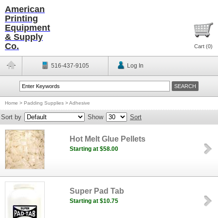
American
Printing
Equipment
& Supply
Co.
Cart (
0
)
516-437-9105
Log In
Home
>
Padding Supplies
>
Adhesive
Sort by
Show
Sort
Hot Melt Glue Pellets
Starting at $58.00
Super Pad Tab
Starting at $10.75