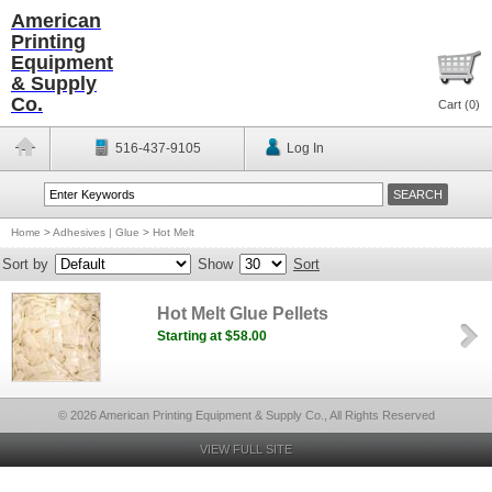
American
Printing
Equipment
& Supply
Co.
Cart (
0
)
516-437-9105
Log In
Home
>
Adhesives | Glue
>
Hot Melt
Sort by
Show
Sort
Hot Melt Glue Pellets
Starting at $58.00
© 2026 American Printing Equipment & Supply Co., All Rights Reserved
VIEW FULL SITE