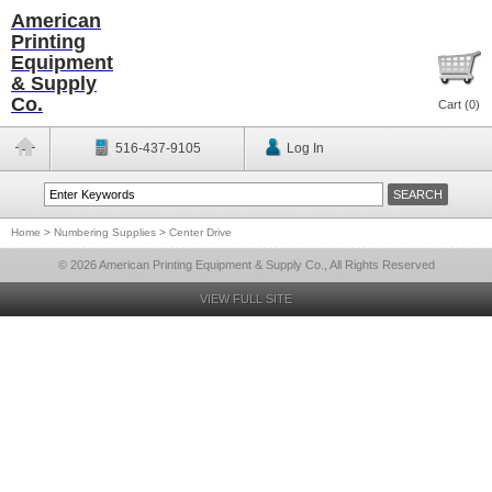
American
Printing
Equipment
& Supply
Co.
Cart (
0
)
516-437-9105
Log In
Home
>
Numbering Supplies
>
Center Drive
© 2026 American Printing Equipment & Supply Co., All Rights Reserved
VIEW FULL SITE