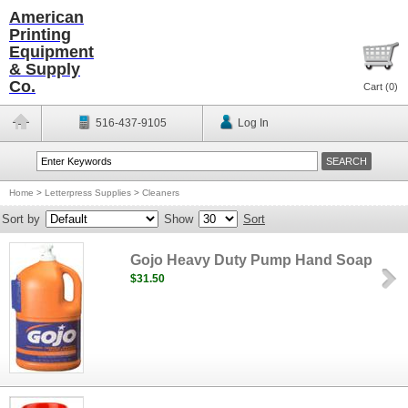
American
Printing
Equipment
& Supply
Co.
Cart (
0
)
516-437-9105
Log In
Home
>
Letterpress Supplies
>
Cleaners
Sort by
Show
Sort
Gojo Heavy Duty Pump Hand Soap
$31.50