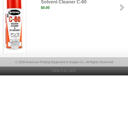
Solvent Cleaner C-60
$0.00
© 2026 American Printing Equipment & Supply Co., All Rights Reserved
VIEW FULL SITE