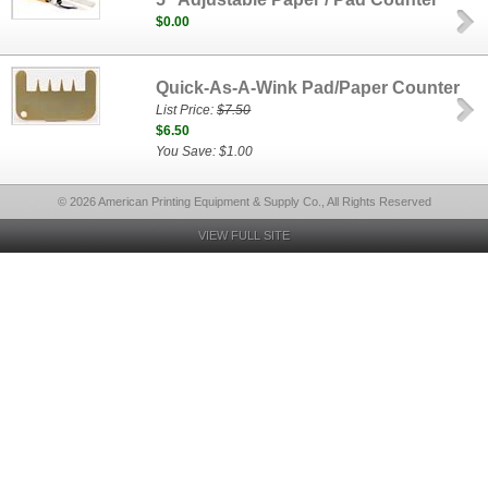
$0.00
Quick-As-A-Wink Pad/Paper Counter
List Price:
$7.50
$6.50
You Save: $1.00
© 2026 American Printing Equipment & Supply Co., All Rights Reserved
VIEW FULL SITE