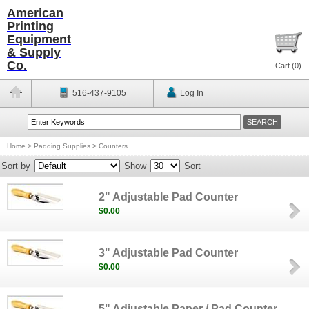
American
Printing
Equipment
& Supply
Co.
Cart (
0
)
516-437-9105
Log In
Home
>
Padding Supplies
>
Counters
Sort by
Show
Sort
2" Adjustable Pad Counter
$0.00
3" Adjustable Pad Counter
$0.00
5" Adjustable Paper / Pad Counter