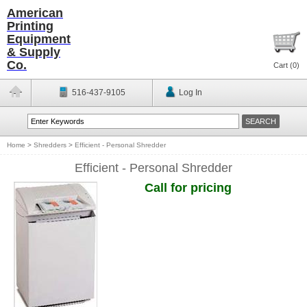
American
Printing
Equipment
& Supply
Co.
Cart (
0
)
516-437-9105
Log In
Home
>
Shredders
>
Efficient - Personal Shredder
Efficient - Personal Shredder
Call for pricing