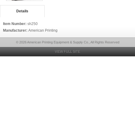
Details
Item Number:
sh250
Manufacturer:
American Printing
© 2026 American Printing Equipment & Supply Co., All Rights Reserved
VIEW FULL SITE