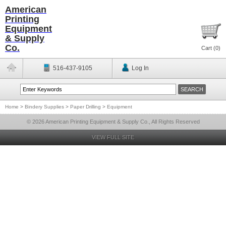
American
Printing
Equipment
& Supply
Co.
Cart (
0
)
516-437-9105
Log In
Home
>
Bindery Supplies
>
Paper Drilling
>
Equipment
© 2026 American Printing Equipment & Supply Co., All Rights Reserved
VIEW FULL SITE