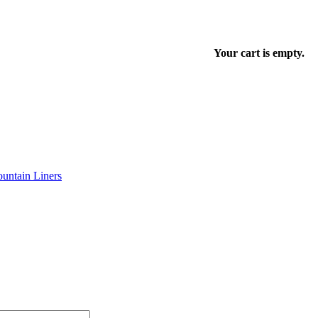
Your cart is empty.
untain Liners