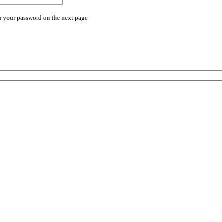
r your password on the next page