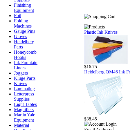
Finishing
Equipment
Foil
Folding
Machines
Gauge Pins
Plastic Ink Knives
Gloves
Heidelberg
Parts
Honeycomb
Hooks
Ink Fountain
$16.75
Liners
Heidelberg QM46 Ink Fo
Joggers
Kluge Parts
Knives
Laminating
Letterpress
Supplies
Light Tables
Magnifiers
Martin Yale
$38.45
Equipment
Material
Email Address: