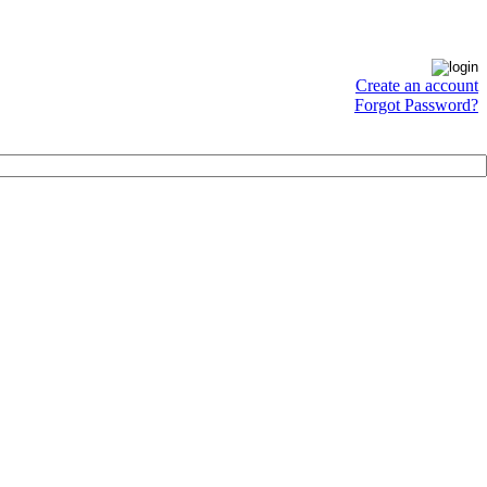
Create an account
Forgot Password?