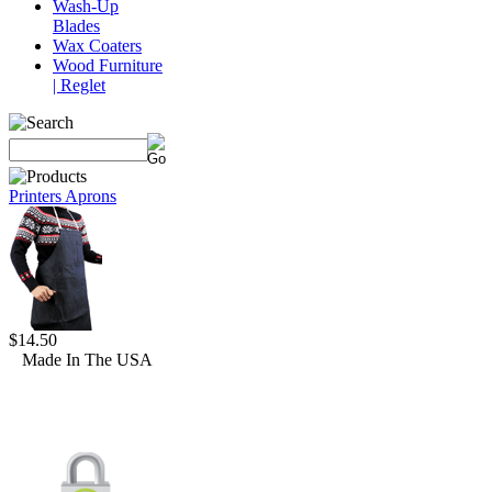
Wash-Up
Blades
Wax Coaters
Wood Furniture
| Reglet
Printers Aprons
$14.50
Made In The USA