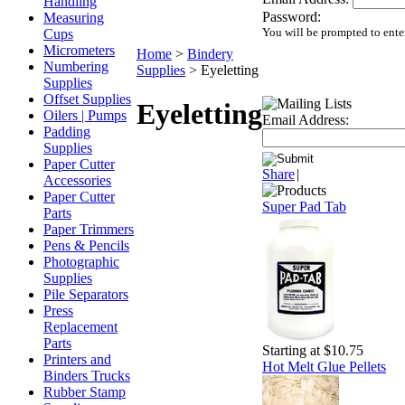
Handling
Password:
Measuring
You will be prompted to ente
Cups
Micrometers
Home
>
Bindery
Numbering
Supplies
>
Eyeletting
Supplies
Offset Supplies
Eyeletting
Oilers | Pumps
Email Address:
Padding
Supplies
Paper Cutter
Share
|
Accessories
Paper Cutter
Super Pad Tab
Parts
Paper Trimmers
Pens & Pencils
Photographic
Supplies
Pile Separators
Press
Replacement
Parts
Starting at $10.75
Printers and
Hot Melt Glue Pellets
Binders Trucks
Rubber Stamp