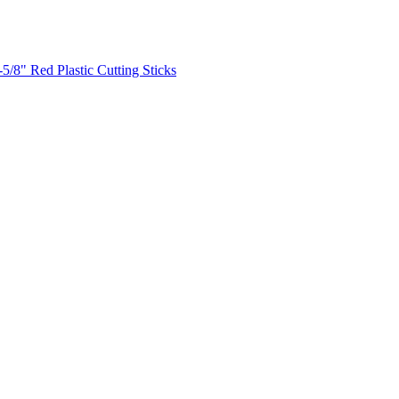
-5/8" Red Plastic Cutting Sticks