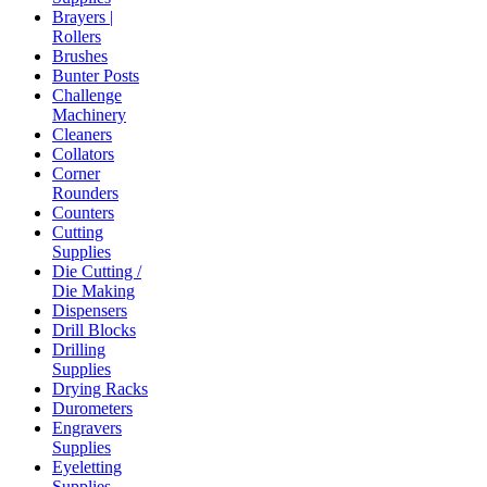
Brayers |
Rollers
Brushes
Bunter Posts
Challenge
Machinery
Cleaners
Collators
Corner
Rounders
Counters
Cutting
Supplies
Die Cutting /
Die Making
Dispensers
Drill Blocks
Drilling
Supplies
Drying Racks
Durometers
Engravers
Supplies
Eyeletting
Supplies