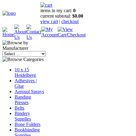
items in my cart:
0
current subtotal:
$0.00
view cart
|
checkout
10 x 15
Heidelberg
Adhesives |
Glue
Aerosol Sprays
Banding
Presses
Belts
Bindery
Supplies
Bone Folders
Bookbinding
Supplies