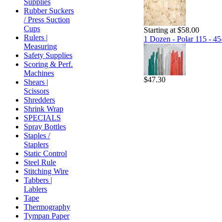
Supplies
Rubber Suckers
/ Press Suction
Cups
Starting at $58.00
Rulers |
1 Dozen - Polar 115 - 45
Measuring
Safety Supplies
Scoring & Perf.
Machines
$47.30
Shears |
Scissors
Shredders
Shrink Wrap
SPECIALS
Spray Bottles
Staples /
Staplers
Static Control
Steel Rule
Stitching Wire
Tabbers |
Lablers
Tape
Thermography
Tympan Paper