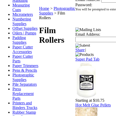
Handling
Password:
Measuring
Home
>
Photographic
You will be prompted to ente
Cups
Supplies
>
Film
Micrometers
Rollers
Numbering
Supplies
Film
Offset Supplies
Oilers | Pumps
Email Address:
Rollers
Padding
Supplies
Paper Cutter
Share
|
Accessories
Paper Cutter
Super Pad Tab
Parts
Paper Trimmers
Pens & Pencils
Photographic
Supplies
Pile Separators
Press
Replacement
Parts
Starting at $10.75
Printers and
Hot Melt Glue Pellets
Binders Trucks
Rubber Stamp