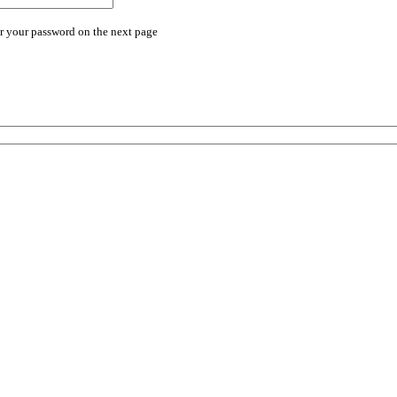
r your password on the next page