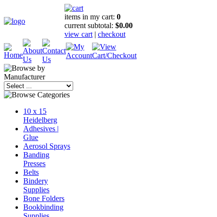
items in my cart:
0
current subtotal:
$0.00
view cart
|
checkout
10 x 15
Heidelberg
Adhesives |
Glue
Aerosol Sprays
Banding
Presses
Belts
Bindery
Supplies
Bone Folders
Bookbinding
Supplies