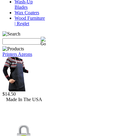
Wash-Up
Blades
Wax Coaters
Wood Furniture
| Reglet
Printers Aprons
$14.50
Made In The USA