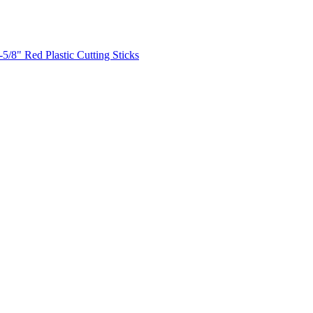
-5/8" Red Plastic Cutting Sticks