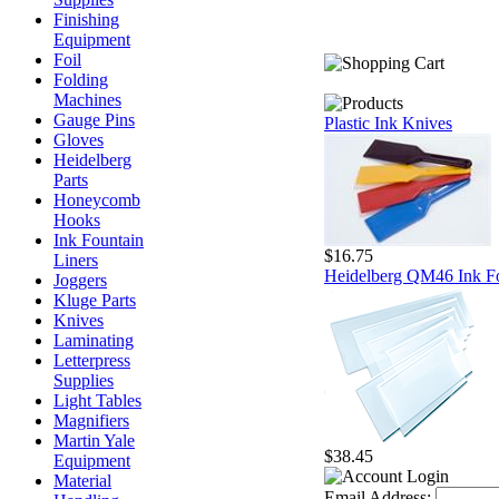
Finishing
Equipment
Foil
Folding
Machines
Gauge Pins
Plastic Ink Knives
Gloves
Heidelberg
Parts
Honeycomb
Hooks
Ink Fountain
$16.75
Liners
Heidelberg QM46 Ink Fo
Joggers
Kluge Parts
Knives
Laminating
Letterpress
Supplies
Light Tables
Magnifiers
Martin Yale
$38.45
Equipment
Material
Email Address: