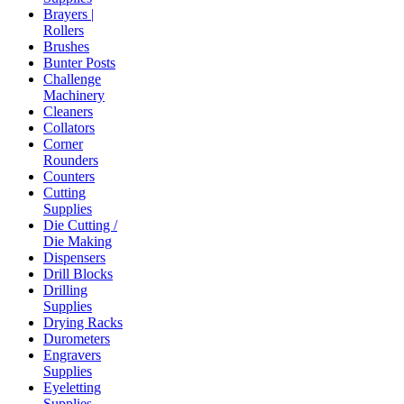
Brayers |
Rollers
Brushes
Bunter Posts
Challenge
Machinery
Cleaners
Collators
Corner
Rounders
Counters
Cutting
Supplies
Die Cutting /
Die Making
Dispensers
Drill Blocks
Drilling
Supplies
Drying Racks
Durometers
Engravers
Supplies
Eyeletting
Supplies