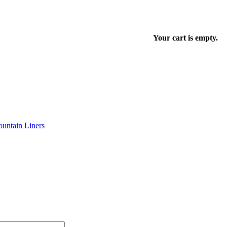
Your cart is empty.
untain Liners