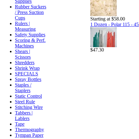
Supplies
Rubber Suckers
/ Press Suction
Cups
Starting at $58.00
Rulers |
1 Dozen - Polar 115 - 45
Measuring
Safety Supplies
Scoring & Perf.
Machines
$47.30
Shears |
Scissors
Shredders
Shrink Wrap
SPECIALS
Spray Bottles
Staples /
Staplers
Static Control
Steel Rule
Stitching Wire
Tabbers |
Lablers
Tape
Thermography
Tympan Paper