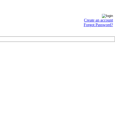
Create an account
Forgot Password?