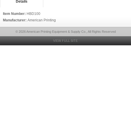
Details
Item Number:
HBD100
Manufacturer:
American Printing
© 2026 American Printing Equipment & Supply Co., All Rights Reserved
VIEW FULL SITE