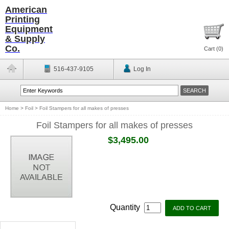
American
Printing
Equipment
& Supply
Co.
Cart (
0
)
516-437-9105
Log In
Home
>
Foil
>
Foil Stampers for all makes of presses
Foil Stampers for all makes of presses
$3,495.00
Quantity