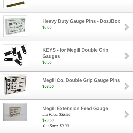
Heavy Duty Gauge Pins - Doz./Box
$0.00
KEYS - for Megill Double Grip
Gauges
$6.50
Megill Co. Double Grip Gauge Pins
$58.00
Megill Extension Feed Gauge
List Price:
$32.50
$23.50
You Save: $9.00