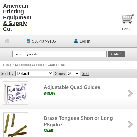
American
Printing
Equipment
& Supply
Co.
Cart (
0
)
516-437-9105
Log In
Home
>
Letterpress Supplies
>
Gauge Pins
Sort by
Show
Sort
Adjustable Quad Guides
$48.65
Brass Tongues Short or Long
Pkg/doz.
$8.85