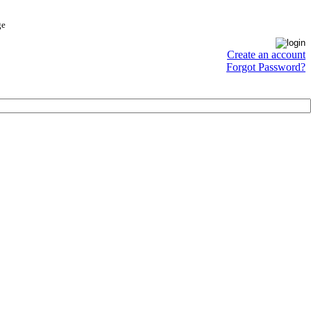
ge
Create an account
Forgot Password?