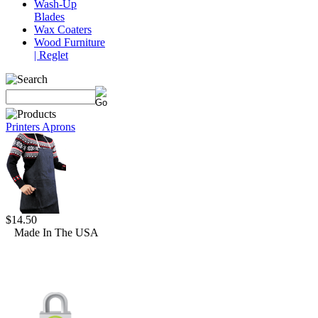
Wash-Up
Blades
Wax Coaters
Wood Furniture
| Reglet
Printers Aprons
$14.50
Made In The USA