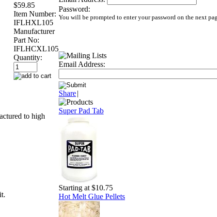
$59.85
Password:
Item Number:
You will be prompted to enter your password on the next pa
IFLHXL105
Manufacturer
Part No:
IFLHCXL105
Quantity:
Email Address:
Share
|
Super Pad Tab
actured to high
Starting at $10.75
t.
Hot Melt Glue Pellets