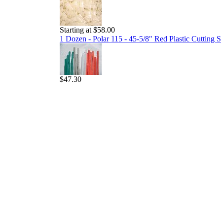
Starting at $58.00
1 Dozen - Polar 115 - 45-5/8" Red Plastic Cutting S
$47.30