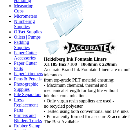
Handling
Measuring
Cups
Micrometers
Numbering
Supplies
Offset Supplies
Oilers | Pumps
Padding
Supplies
Paper Cutter
Accessories
Heidelberg Ink Fountain Liners
Paper Cutter
XL105 Box / 100 - 1068mm x 229mm
Parts
Accurate Brand Ink Fountain Liners are manuf
Paper Trimmers
tolerances
Pens & Pencils
from top-grade PET material ensuring:
Photographic
• Maximum chemical, thermal and
Supplies
mechanical strength for long life without
Pile Separators
ink duct contamination.
Press
• Only virgin resin suppliers are used -
Replacement
no recycled polyester.
Parts
• Tested using both conventional and UV inks.
Printers and
• Permanently formed for a secure & accurate fi
Binders Trucks
The Best Available
Rubber Stamp