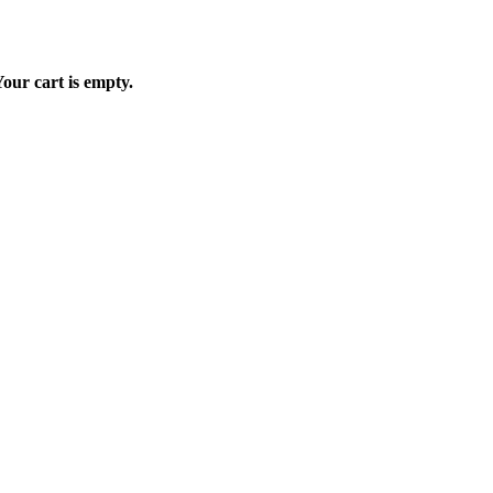
our cart is empty.