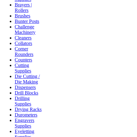
Brayers |
Rollers
Brushes
Bunter Posts
Challenge
Machinery
Cleaners
Collators
Corner
Rounders
Counters
Cutting
Supplies
Die Cutting /
Die Making
Dispensers
Drill Blocks
Drilling
Supplies
Drying Racks
Durometers
Engravers
Supplies
Eyeletting
Supplies