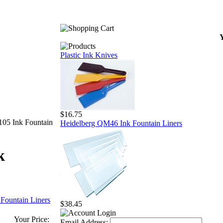
Y
Plastic Ink Knives
$16.75
05 Ink Fountain
Heidelberg QM46 Ink Fountain Liners
k
 Fountain Liners
$38.45
Your Price:
Email Address: