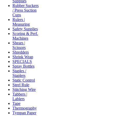
Supplies
Rubber Suckers
/ Press Suction
Cups
Rulers |
Measuring
Safety Supplies
Scoring & Perf.
Machines
Shears |
Scissors
Shredders
Shrink Wrap
SPECIALS
Spray Bottles
Staples /
Staplers
Static Control
Steel Rule
Stitching Wire
Tabbers |
Lablers
Tape
Thermography
Tympan Paper