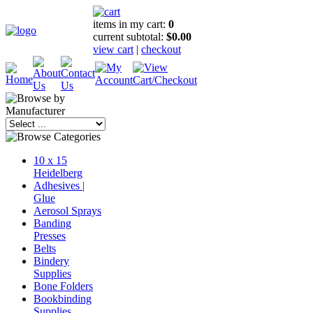
items in my cart:
0
current subtotal:
$0.00
view cart
|
checkout
10 x 15
Heidelberg
Adhesives |
Glue
Aerosol Sprays
Banding
Presses
Belts
Bindery
Supplies
Bone Folders
Bookbinding
Supplies