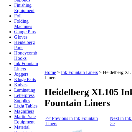
Finishing
Equipment
Foil
Folding
Machines
Gauge Pins
Gloves
Heidelberg
Parts
Honeycomb
Hooks
Ink Fountain
Liners
Home
>
Ink Fountain Liners
>
Heidelberg XL1
Joggers
Liners
Kluge Parts
Knives
Heidelberg XL105 In
Laminating
Letterpress
Fountain Liners
Supplies
Light Tables
Magnifiers
Martin Yale
<< Previous in Ink Fountain
Next in Ink
Equipment
Liners
>>
Material