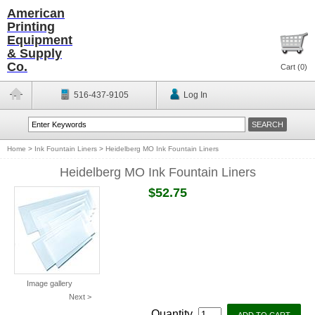
American
Printing
Equipment
& Supply
Co.
Cart (
0
)
516-437-9105
Log In
Home
>
Ink Fountain Liners
>
Heidelberg MO Ink Fountain Liners
Heidelberg MO Ink Fountain Liners
$52.75
Image gallery
Next >
Quantity