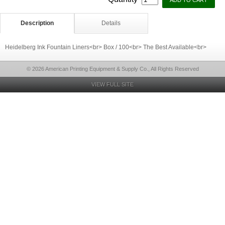
Description
Details
Heidelberg Ink Fountain Liners<br> Box / 100<br> The Best Available<br>
© 2026 American Printing Equipment & Supply Co., All Rights Reserved
VIEW FULL SITE