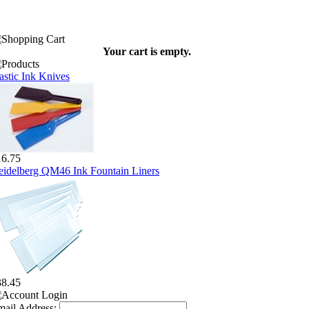
Your cart is empty.
astic Ink Knives
16.75
idelberg QM46 Ink Fountain Liners
38.45
ail Address: