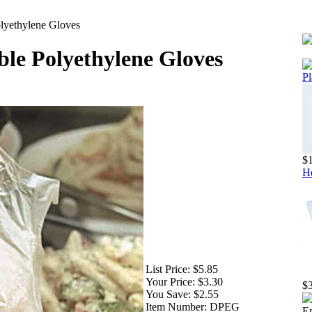
lyethylene Gloves
ble Polyethylene Gloves
Pl
$
He
List Price:
$5.85
Your Price:
$3.30
$
You Save:
$2.55
Item Number:
DPEG
Em