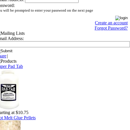
assword:
u will be prompted to enter your password on the next page
Create an account
Forgot Password?
ail Address:
hare
|
uper Pad Tab
arting at $10.75
t Melt Glue Pellets