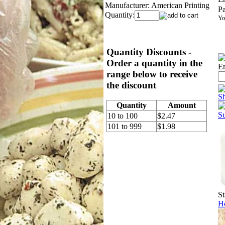
Manufacturer:
American Printing
P
Quantity:
Yo
Quantity Discounts -
Order a quantity in the
Em
range below to receive
the discount
S
Quantity
Amount
S
10 to 100
$2.47
101 to 999
$1.98
St
Ho