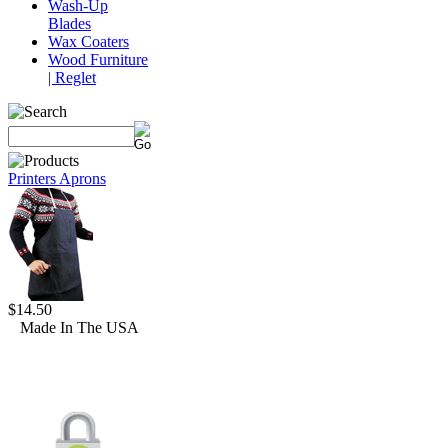
Wash-Up
Blades
Wax Coaters
Wood Furniture
| Reglet
Printers Aprons
$14.50
Made In The USA