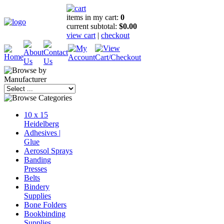
items in my cart:
0
current subtotal:
$0.00
view cart
|
checkout
10 x 15
Heidelberg
Adhesives |
Glue
Aerosol Sprays
Banding
Presses
Belts
Bindery
Supplies
Bone Folders
Bookbinding
Supplies