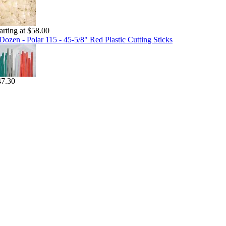
arting at $58.00
Dozen - Polar 115 - 45-5/8" Red Plastic Cutting Sticks
47.30