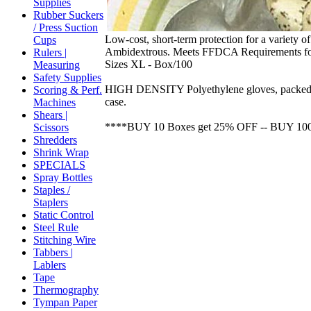
Supplies
Rubber Suckers
/ Press Suction
Low-cost, short-term protection for a variety o
Cups
Ambidextrous. Meets FFDCA Requirements fo
Rulers |
Sizes XL - Box/100
Measuring
Safety Supplies
HIGH DENSITY Polyethylene gloves, packed 100
Scoring & Perf.
case.
Machines
Shears |
****BUY 10 Boxes get 25% OFF -- BUY 10
Scissors
Shredders
Shrink Wrap
SPECIALS
Spray Bottles
Staples /
Staplers
Static Control
Steel Rule
Stitching Wire
Tabbers |
Lablers
Tape
Thermography
Tympan Paper