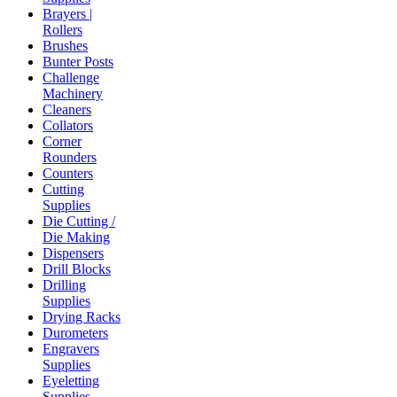
Brayers |
Rollers
Brushes
Bunter Posts
Challenge
Machinery
Cleaners
Collators
Corner
Rounders
Counters
Cutting
Supplies
Die Cutting /
Die Making
Dispensers
Drill Blocks
Drilling
Supplies
Drying Racks
Durometers
Engravers
Supplies
Eyeletting
Supplies