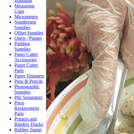
Handling
Measuring
Cups
Micrometers
Numbering
Supplies
Offset Supplies
Oilers | Pumps
Padding
Supplies
Paper Cutter
Accessories
Paper Cutter
Parts
Paper Trimmers
Pens & Pencils
Photographic
Supplies
Pile Separators
Press
Replacement
Parts
Printers and
Binders Trucks
Rubber Stamp