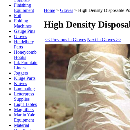
Finishing
Equipment
Home
>
Gloves
>
High Density Disposable Po
Foil
Folding
High Density Disposa
Machines
Gauge Pins
Gloves
<< Previous in Gloves
Next in Gloves >>
Heidelberg
Parts
Honeycomb
Hooks
Ink Fountain
Liners
Joggers
Kluge Parts
Knives
Laminating
Letterpress
Supplies
Light Tables
Magnifiers
Martin Yale
Equipment
Material