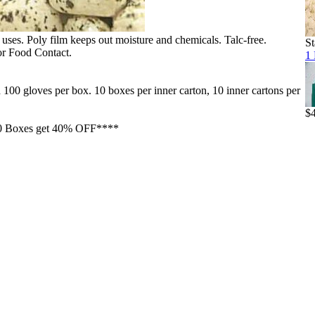
f uses. Poly film keeps out moisture and chemicals. Talc-free.
St
r Food Contact.
1 
 gloves per box. 10 boxes per inner carton, 10 inner cartons per
$
0 Boxes get 40% OFF****