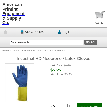
American
Printing
Equipment
& Supply
Co.
Cart (
0
)
516-437-9105
Log In
Home
>
Gloves
>
Industrial HD Neoprene / Latex Gloves
Industrial HD Neoprene / Latex Gloves
List Price:
$5.95
$5.25
You Save:
$0.70
Quantity