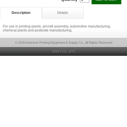
Description
Details
For use in printing plants, aircraft assembly, automotive manufacturing,
chemical plants and pesticide manufacturing.
© 2026 American Printing Equipment & Supply Co., All Rights Reserved
VIEW FULL SITE