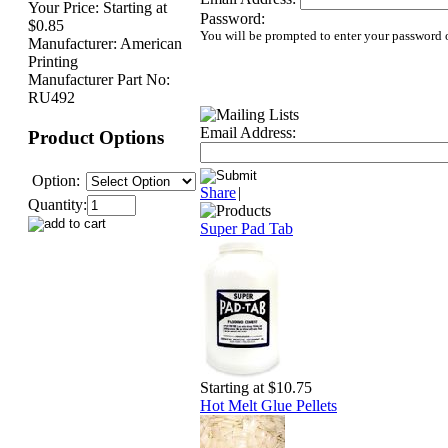
Your Price:
Starting at
Password:
$0.85
You will be prompted to enter your password 
Manufacturer:
American
Printing
Manufacturer Part No:
RU492
Email Address:
Product Options
Option:
Share
|
Quantity:
Super Pad Tab
Starting at $10.75
Hot Melt Glue Pellets