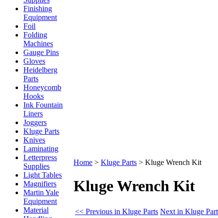
Finishing
Equipment
Foil
Folding
Machines
Gauge Pins
Gloves
Heidelberg
Parts
Honeycomb
Hooks
Ink Fountain
Liners
Joggers
Kluge Parts
Knives
Laminating
Letterpress
Home
>
Kluge Parts
>
Kluge Wrench Kit
Supplies
Light Tables
Kluge Wrench Kit
Magnifiers
Martin Yale
Equipment
Material
<< Previous in Kluge Parts
Next in Kluge Par