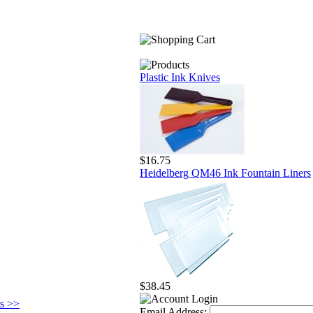
Plastic Ink Knives
$16.75
Heidelberg QM46 Ink Fountain Liners
$38.45
ts >>
Email Address: