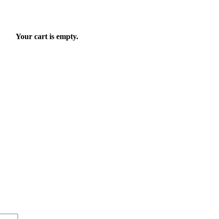
Your cart is empty.