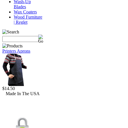
Wash-Up
Blades
Wax Coaters
Wood Furniture
| Reglet
Printers Aprons
$14.50
Made In The USA