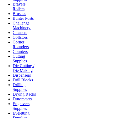
Brayers |
Rollers
Brushes
Bunter Posts
Challenge
Machinery
Cleaners
Collators
Corner
Rounders
Counters
Cutting
Supplies
Die Cutting /
Die Making
Dispensers
Drill Blocks
Drilling
Supplies
Drying Racks
Durometers
Engravers
Supplies
Eyeletting
Supplies