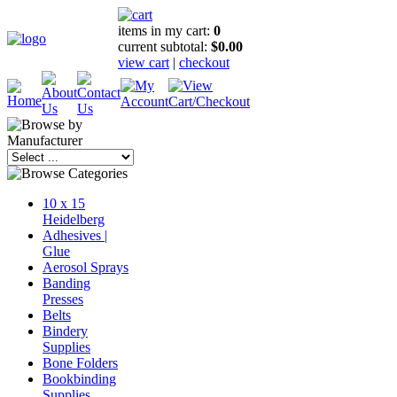
items in my cart:
0
current subtotal:
$0.00
view cart
|
checkout
10 x 15
Heidelberg
Adhesives |
Glue
Aerosol Sprays
Banding
Presses
Belts
Bindery
Supplies
Bone Folders
Bookbinding
Supplies