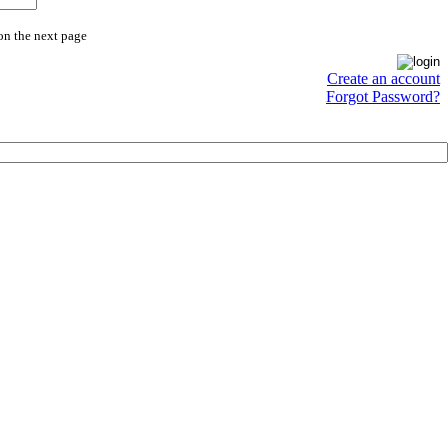
on the next page
Create an account
Forgot Password?