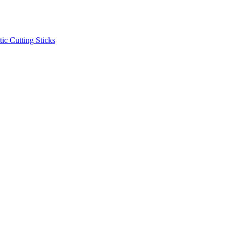
ic Cutting Sticks