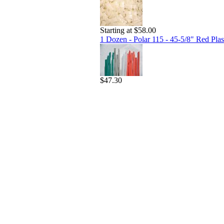
Starting at $58.00
1 Dozen - Polar 115 - 45-5/8" Red Plast
$47.30