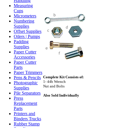
Handling
Measuring
Cups
Micrometers
Numbering
Supplies
Offset Supplies
Oilers | Pumps
Padding
Supplies
Paper Cutter
Accessories
Paper Cutter
Parts
Paper Trimmers
Complete Kit Consists of:
Pens & Pencils
1- 44b Wrench
Photographic
Nut and Bolts
Supplies
Pile Separators
Also Sold Individually
Press
Replacement
Parts
Printers and
Binders Trucks
Rubber Stamp