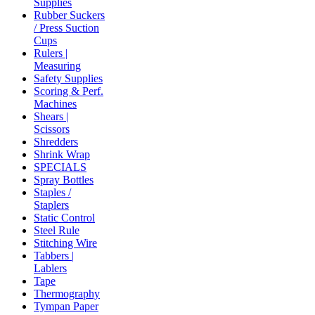
Supplies
Rubber Suckers
/ Press Suction
Cups
Rulers |
Measuring
Safety Supplies
Scoring & Perf.
Machines
Shears |
Scissors
Shredders
Shrink Wrap
SPECIALS
Spray Bottles
Staples /
Staplers
Static Control
Steel Rule
Stitching Wire
Tabbers |
Lablers
Tape
Thermography
Tympan Paper