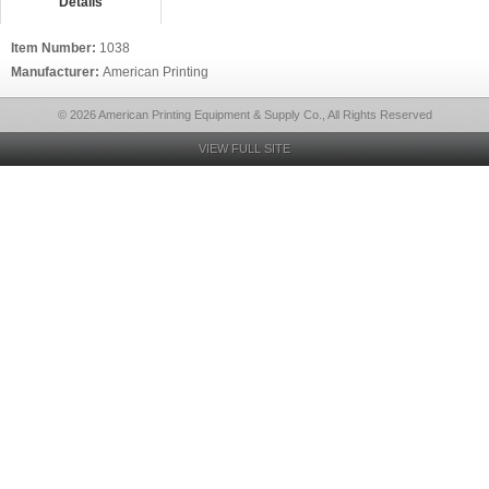
Details
Item Number:
1038
Manufacturer:
American Printing
© 2026 American Printing Equipment & Supply Co., All Rights Reserved
VIEW FULL SITE