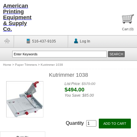
American
Printing
Equipment
& Supply
Co.
Cart (
0
)
516-437-9105
Log In
Home
>
Paper Trimmers
>
Kutrimmer 1038
Kutrimmer 1038
List Price:
$579.00
$494.00
You Save:
$85.00
Quantity