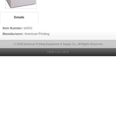
Details
Item Number:
sh502
Manufacturer:
American Printing
© 2026 American Printing Equipment & Supply Co., All Rights Reserved
VIEW FULL SITE