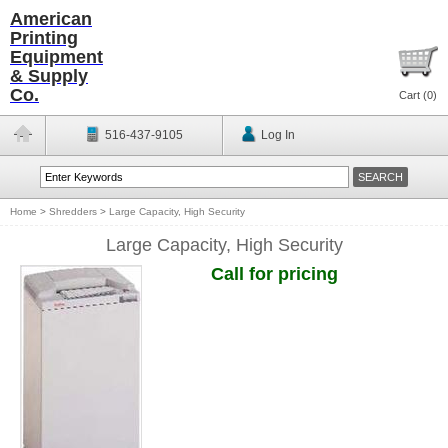
American
Printing
Equipment
& Supply
Co.
Cart (
0
)
516-437-9105
Log In
Home
>
Shredders
>
Large Capacity, High Security
Large Capacity, High Security
Call for pricing