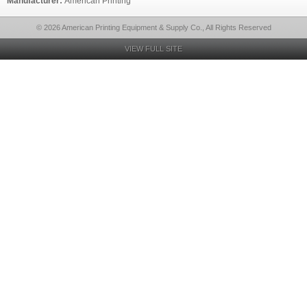
Manufacturer:
American Printing
© 2026 American Printing Equipment & Supply Co., All Rights Reserved
VIEW FULL SITE