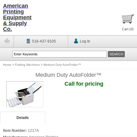
American
Printing
Equipment
& Supply
Co.
Cart (
0
)
516-437-9105
Log In
Home
>
Folding Machines
>
Medium Duty AutoFolder™
Medium Duty AutoFolder™
Call for pricing
Details
Item Number:
1217A