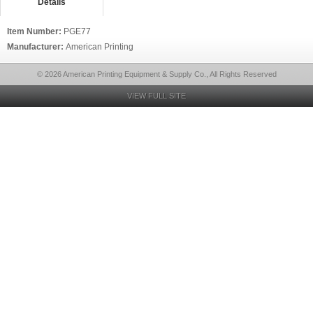
Details
Item Number:
PGE77
Manufacturer:
American Printing
© 2026 American Printing Equipment & Supply Co., All Rights Reserved
VIEW FULL SITE