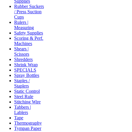
Supplies
Rubber Suckers
/ Press Suction
Cups
Rulers |
Measuring
Safety Supplies
Scoring & Perf.
Machines
Shears |
Scissors
Shredders
Shrink Wrap
SPECIALS
Spray Bottles
Staples /
Staplers
Static Control
Steel Rule
Stitching Wire
Tabbers |
Lablers
Tape
Thermography
Tympan Paper