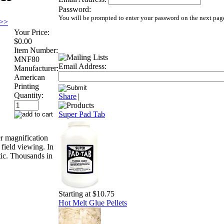
Password:
You will be prompted to enter your password on the next pag
 >>
Your Price:
$0.00
Item Number:
MNF80
Email Address:
Manufacturer:
American
Printing
Quantity:
Share
|
Super Pad Tab
r magnification
t field viewing. In
tic. Thousands in
Starting at $10.75
Hot Melt Glue Pellets