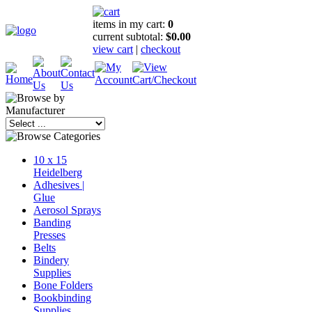
items in my cart:
0
current subtotal:
$0.00
view cart
|
checkout
10 x 15
Heidelberg
Adhesives |
Glue
Aerosol Sprays
Banding
Presses
Belts
Bindery
Supplies
Bone Folders
Bookbinding
Supplies