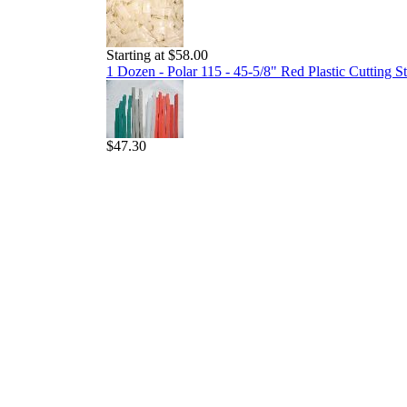
Starting at $58.00
1 Dozen - Polar 115 - 45-5/8" Red Plastic Cutting St
$47.30