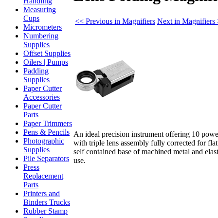
Handling
Measuring
Cups
<< Previous in Magnifiers
Next in Magnifiers
Micrometers
Numbering
Supplies
Offset Supplies
Oilers | Pumps
Padding
Supplies
Paper Cutter
Accessories
Paper Cutter
Parts
Paper Trimmers
Pens & Pencils
An ideal precision instrument offering 10 powe
Photographic
with triple lens assembly fully corrected for fla
Supplies
self contained base of machined metal and elas
Pile Separators
use.
Press
Replacement
Parts
Printers and
Binders Trucks
Rubber Stamp