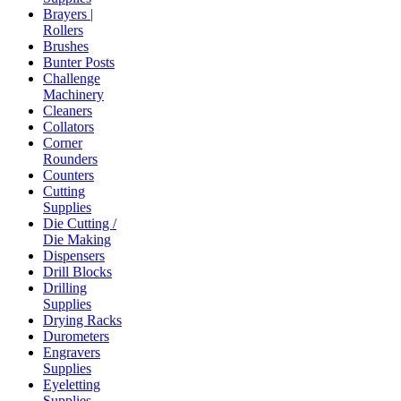
Brayers |
Rollers
Brushes
Bunter Posts
Challenge
Machinery
Cleaners
Collators
Corner
Rounders
Counters
Cutting
Supplies
Die Cutting /
Die Making
Dispensers
Drill Blocks
Drilling
Supplies
Drying Racks
Durometers
Engravers
Supplies
Eyeletting
Supplies