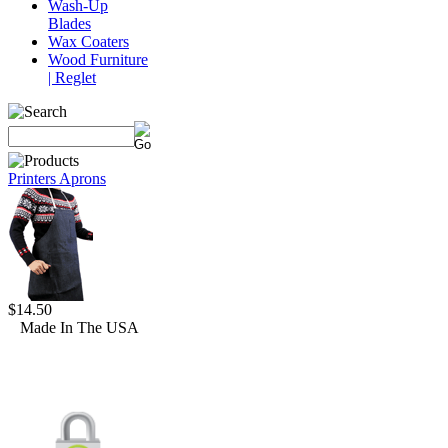
Wash-Up
Blades
Wax Coaters
Wood Furniture
| Reglet
Printers Aprons
$14.50
Made In The USA