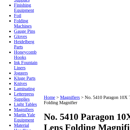
Finishing
Equipment
Foil
Folding
Machines
Gauge Pins
Gloves
Heidelberg
Parts
Honeycomb
Hooks
Ink Fountain
Liners
Joggers
Kluge Parts
Knives
Laminating
Letterpress
Home
>
Magnifiers
>
No. 5410 Paragon 10X T
Supplies
Folding Magnifier
Light Tables
Magnifiers
No. 5410 Paragon 10X
Martin Yale
Equipment
Lens Folding Magnifi
Material