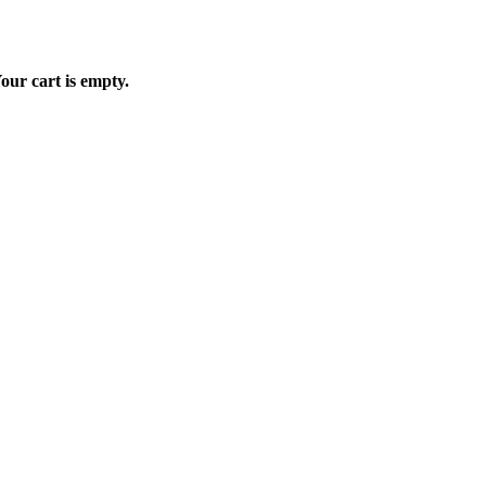
our cart is empty.