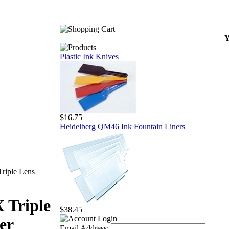
Y
Plastic Ink Knives
$16.75
Heidelberg QM46 Ink Fountain Liners
riple Lens
 Triple
$38.45
er
Email Address: