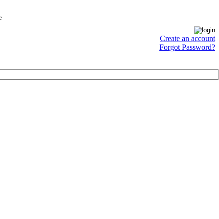
e
Create an account
Forgot Password?