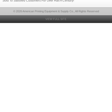
Sold To Satisfied Customers For Over Half A Century!
© 2026 American Printing Equipment & Supply Co., All Rights Reserved
VIEW FULL SITE