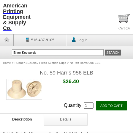
American
Printing
Equipment
& Supply
Co.
Cart (
0
)
516-437-9105
Log In
Home
>
Rubber Suckers / Press Suction Cups
>
No. 59 Harris 956 ELB
No. 59 Harris 956 ELB
$26.40
Quantity
Description
Details