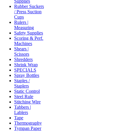
Supplies
Rubber Suckers
/ Press Suction
Cups
Rulers |
Measuring
Safety Supplies
Scoring & Perf.
Machines
Shears |
Scissors
Shredders
Shrink Wrap
SPECIALS
Spray Bottles
Staples /
Staplers
Static Control
Steel Rule
Stitching Wire
Tabbers |
Lablers
Tape
Thermography
Tympan Paper