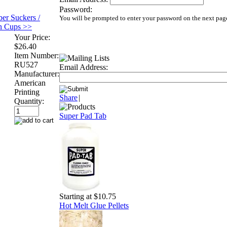
Password:
er Suckers /
You will be prompted to enter your password on the next pag
on Cups >>
Your Price:
$26.40
Item Number:
RU527
Email Address:
Manufacturer:
American
Printing
Share
|
Quantity:
Super Pad Tab
Starting at $10.75
Hot Melt Glue Pellets