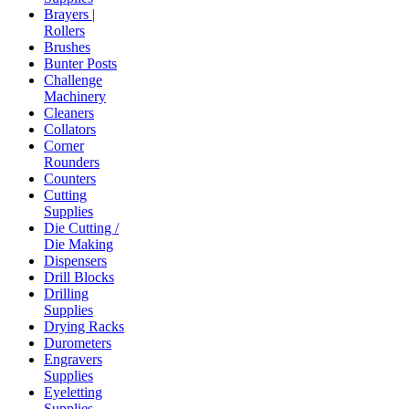
Brayers |
Rollers
Brushes
Bunter Posts
Challenge
Machinery
Cleaners
Collators
Corner
Rounders
Counters
Cutting
Supplies
Die Cutting /
Die Making
Dispensers
Drill Blocks
Drilling
Supplies
Drying Racks
Durometers
Engravers
Supplies
Eyeletting
Supplies