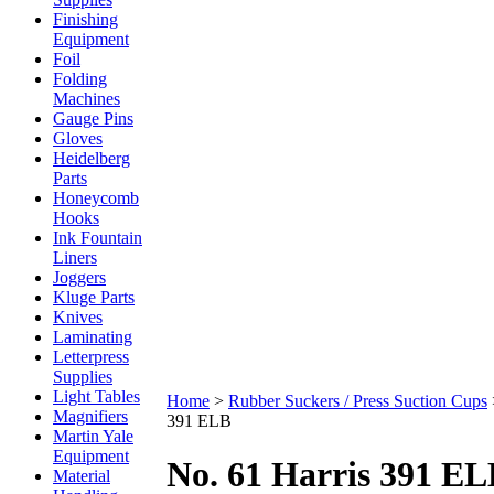
Finishing
Equipment
Foil
Folding
Machines
Gauge Pins
Gloves
Heidelberg
Parts
Honeycomb
Hooks
Ink Fountain
Liners
Joggers
Kluge Parts
Knives
Laminating
Letterpress
Supplies
Light Tables
Home
>
Rubber Suckers / Press Suction Cups
Magnifiers
391 ELB
Martin Yale
Equipment
No. 61 Harris 391 E
Material