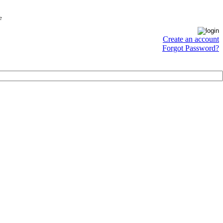
e
Create an account
Forgot Password?