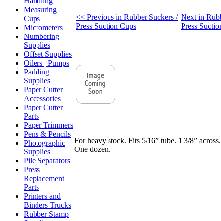
Handling
Measuring
<< Previous in Rubber Suckers /
Next in Rubb
Cups
Press Suction Cups
Press Sucti
Micrometers
Numbering
Supplies
Offset Supplies
Oilers | Pumps
Padding
Supplies
Paper Cutter
Accessories
Paper Cutter
Parts
Paper Trimmers
Pens & Pencils
For heavy stock. Fits 5/16” tube. 1 3/8” across.
Photographic
One dozen.
Supplies
Pile Separators
Press
Replacement
Parts
Printers and
Binders Trucks
Rubber Stamp