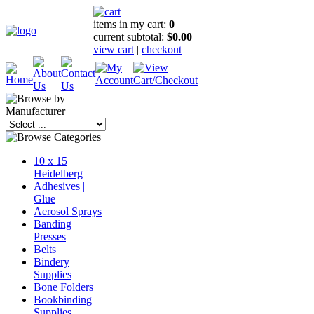
items in my cart:
0
current subtotal:
$0.00
view cart
|
checkout
10 x 15
Heidelberg
Adhesives |
Glue
Aerosol Sprays
Banding
Presses
Belts
Bindery
Supplies
Bone Folders
Bookbinding
Supplies