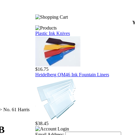
Y
Plastic Ink Knives
$16.75
Heidelberg QM46 Ink Fountain Liners
>
No. 61 Harris
$38.45
LB
Email Address: