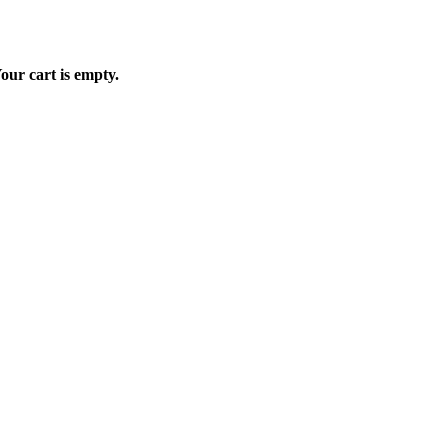
our cart is empty.