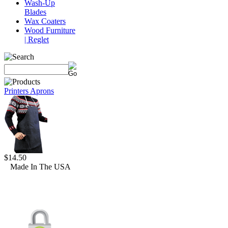
Wash-Up
Blades
Wax Coaters
Wood Furniture
| Reglet
Printers Aprons
$14.50
Made In The USA