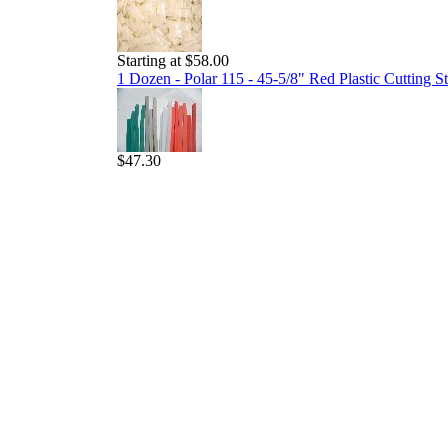
Starting at $58.00
1 Dozen - Polar 115 - 45-5/8" Red Plastic Cutting St
$47.30