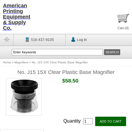
American
Printing
Equipment
& Supply
Co.
Cart (
0
)
516-437-9105
Log In
Home
>
Magnifiers
>
No. J15 15X Clear Plastic Base Magnifier
No. J15 15X Clear Plastic Base Magnifier
$58.50
Quantity