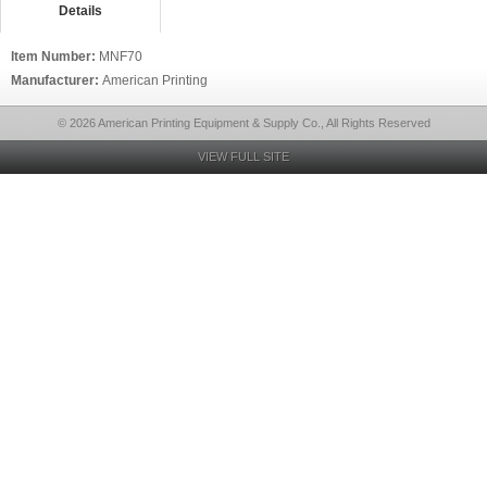
Details
Item Number:
MNF70
Manufacturer:
American Printing
© 2026 American Printing Equipment & Supply Co., All Rights Reserved
VIEW FULL SITE