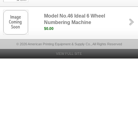
Model No.46 Ideal 6 Wheel
Numbering Machine
$0.00
© 2026 American Printing Equipment & Supply Co., All Rights Reserved
VIEW FULL SITE