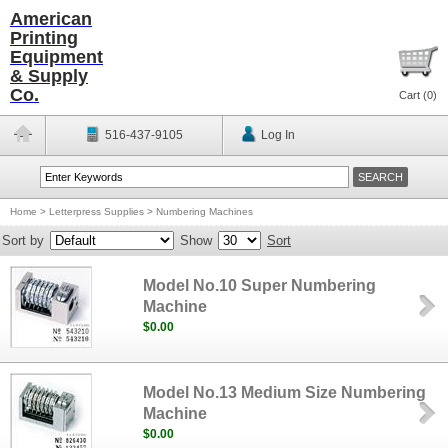
American
Printing
Equipment
& Supply
Co.
Cart (
0
)
516-437-9105
Log In
Home
>
Letterpress Supplies
>
Numbering Machines
Sort by
Show
Sort
Model No.10 Super Numbering
Machine
$0.00
Model No.13 Medium Size Numbering
Machine
$0.00