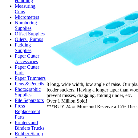
Handling
Measuring
Cups
Micrometers
Numbering
Supplies
Offset Supplies
Oilers | Pumps
Padding
Supplies
Paper Cutter
Accessories
Paper Cutter
Parts
Paper Trimmers
Pens & Pencils
8 long, wide width, low angle of raise. Our plast
Photographic
feeder suckers. Having a longer taper than wo
Supplies
prevent misses, dragging, folding under, etc.
Pile Separators
Over 1 Million Sold!
Press
***BUY 24 or More and Receive a 15% Disc
Replacement
Parts
Printers and
Binders Trucks
Rubber Stamp