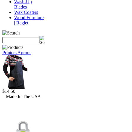
Wash-Up
Blades
Wax Coaters
Wood Furniture
| Reglet
Printers Aprons
$14.50
Made In The USA