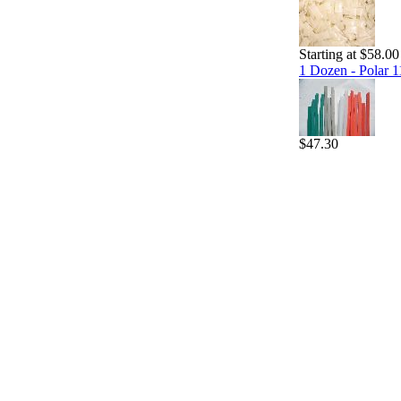
Starting at $58.00
1 Dozen - Polar 1
$47.30