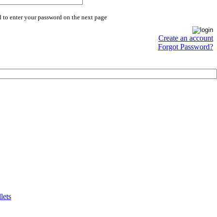
 to enter your password on the next page
Create an account
Forgot Password?
lets