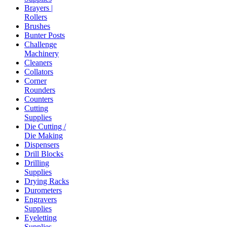
Brayers |
Rollers
Brushes
Bunter Posts
Challenge
Machinery
Cleaners
Collators
Corner
Rounders
Counters
Cutting
Supplies
Die Cutting /
Die Making
Dispensers
Drill Blocks
Drilling
Supplies
Drying Racks
Durometers
Engravers
Supplies
Eyeletting
Supplies