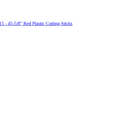
15 - 45-5/8" Red Plastic Cutting Sticks