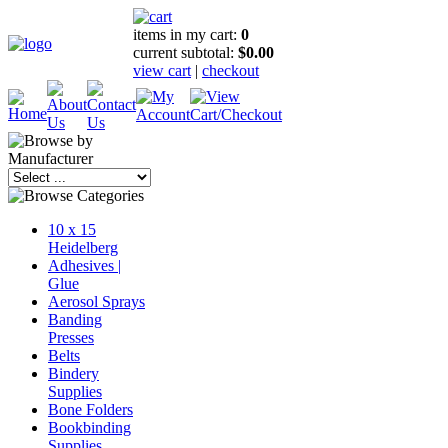
items in my cart:
0
current subtotal:
$0.00
view cart
|
checkout
10 x 15
Heidelberg
Adhesives |
Glue
Aerosol Sprays
Banding
Presses
Belts
Bindery
Supplies
Bone Folders
Bookbinding
Supplies