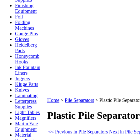
Finishing
Equipment
Foil
Folding
Machines
Gauge Pins
Gloves
Heidelberg
Parts
Honeycomb
Hooks
Ink Fountain
Liners
Joggers
Kluge Parts
Knives
Laminating
Home
>
Pile Separators
>
Plastic Pile Separato
Letterpress
Supplies
Light Tables
Plastic Pile Separator
Magnifiers
Martin Yale
Equipment
<< Previous in Pile Separators
Next in Pile Se
Material