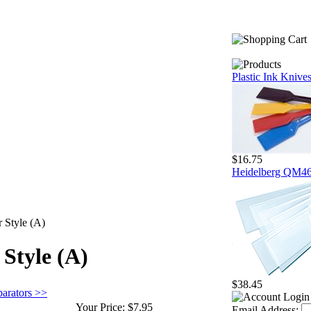
Plastic Ink Knive
$16.75
Heidelberg QM46 
r Style (A)
 Style (A)
$38.45
parators >>
Your Price:
$7.95
Email Address: