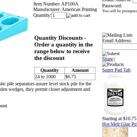
Item Number:
AP100A
Password:
Manufacturer:
American Printing
You will be prompted
Quantity:
Quantity Discounts -
Email Address:
Order a quantity in the
range below to receive
the discount
Share
|
Super Pad Tab
Quantity
Amount
24 to 1000
$6.75
ic pile separators assure level stock pile for the
oden wedges, they permit closer adjustment and
ount
Starting at $10.75
Hot Melt Glue Pel