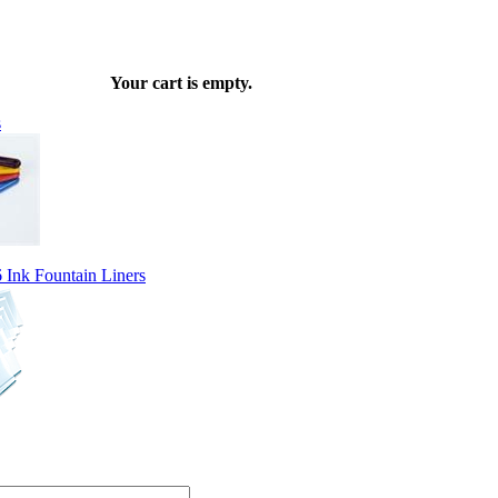
Your cart is empty.
s
Ink Fountain Liners