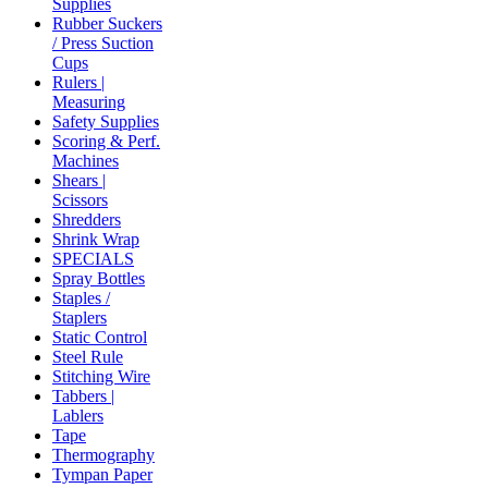
Supplies
Rubber Suckers
/ Press Suction
Cups
Rulers |
Measuring
Safety Supplies
Scoring & Perf.
Machines
Shears |
Scissors
Shredders
Shrink Wrap
SPECIALS
Spray Bottles
Staples /
Staplers
Static Control
Steel Rule
Stitching Wire
Tabbers |
Lablers
Tape
Thermography
Tympan Paper