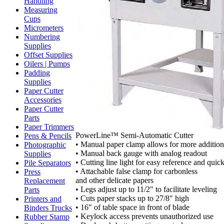
Handling
Measuring
Cups
Micrometers
Numbering
Supplies
Offset Supplies
Oilers | Pumps
Padding
Supplies
Paper Cutter
Accessories
Paper Cutter
Parts
Paper Trimmers
PowerLine™ Semi-Automatic Cutter
Pens & Pencils
• Manual paper clamp allows for more additiona
Photographic
• Manual back gauge with analog readout
Supplies
• Cutting line light for easy reference and quic
Pile Separators
• Attachable false clamp for carbonless
Press
and other delicate papers
Replacement
• Legs adjust up to 11/2" to facilitate leveling
Parts
• Cuts paper stacks up to 27/8" high
Printers and
• 16" of table space in front of blade
Binders Trucks
• Keylock access prevents unauthorized use
Rubber Stamp