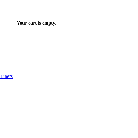
Your cart is empty.
Liners