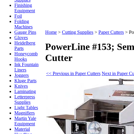
Finishing
Equipment
Foil
Folding
Machines
Gauge Pins
Home
>
Cutting Supplies
>
Paper Cutters
>
Po
Gloves
Heidelberg
PowerLine #153; Sem
Parts
Honeycomb
Cutter
Hooks
Ink Fountain
Liners
<< Previous in Paper Cutters
Next in Paper Cu
Joggers
Kluge Parts
Knives
Laminating
Letterpress
Supplies
Light Tables
Magnifiers
Martin Yale
Equipment
Material