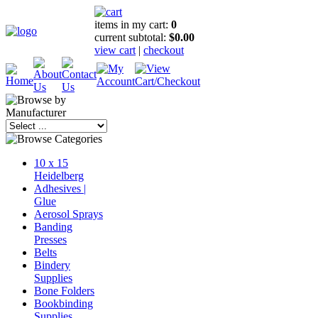
items in my cart:
0
current subtotal:
$0.00
view cart
|
checkout
10 x 15
Heidelberg
Adhesives |
Glue
Aerosol Sprays
Banding
Presses
Belts
Bindery
Supplies
Bone Folders
Bookbinding
Supplies