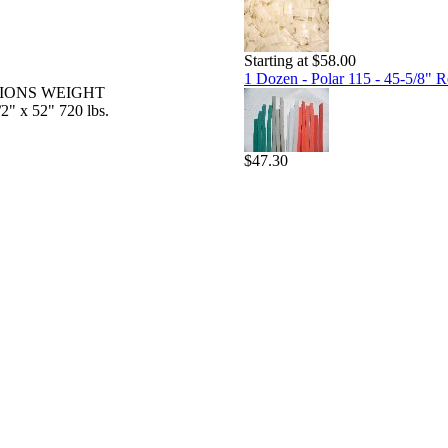
Starting at $58.00
1 Dozen - Polar 115 - 45-5/8" Re
IONS WEIGHT
" x 52" 720 lbs.
$47.30