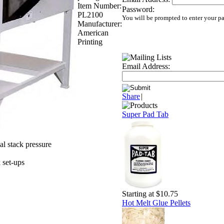
Item Number:
Password:
PL2100
You will be prompted to enter your p
Manufacturer:
American
Printing
Email Address:
Share
|
Super Pad Tab
l stack pressure
k set-ups
Starting at $10.75
Hot Melt Glue Pellets