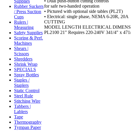
• Dual push-button cutting controls
Supplies
for safe two-handed operation
Rubber Suckers
• Pictured with optional side tables (PL2T)
/ Press Suction
• Electrical: single phase, NEMA 6-20R, 20A
Cups
CUTTING
Rulers |
MODEL LENGTH ELECTRICAL DIMENS
Measuring
PL2100 21" Requires 220-240V 341/4" x 471/2
Safety Supplies
Scoring & Perf.
Machines
Shears |
Scissors
Shredders
Shrink Wrap
SPECIALS
Spray Bottles
Staples /
Staplers
Static Control
Steel Rule
Stitching Wire
Tabbers |
Lablers
Tape
Thermography
Tympan Paper