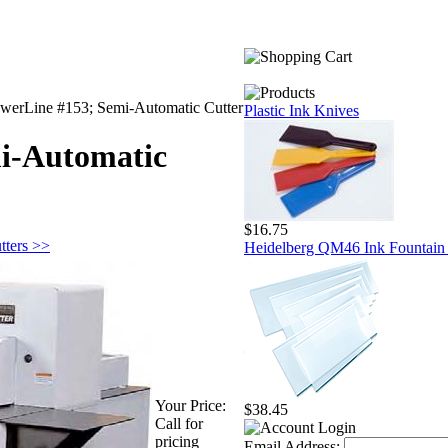
werLine #153; Semi-Automatic Cutter
Plastic Ink Knives
i-Automatic
$16.75
tters >>
Heidelberg QM46 Ink Fountain 
Your Price:
$38.45
Call for
pricing
Email Address: