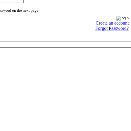
assword on the next page
Create an account
Forgot Password?