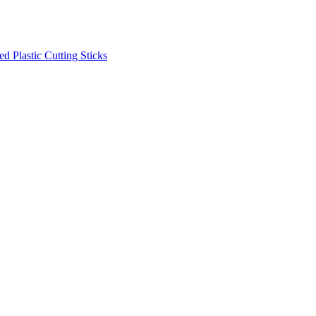
d Plastic Cutting Sticks