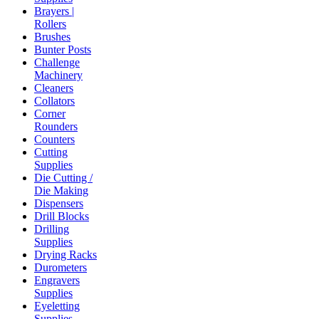
Brayers |
Rollers
Brushes
Bunter Posts
Challenge
Machinery
Cleaners
Collators
Corner
Rounders
Counters
Cutting
Supplies
Die Cutting /
Die Making
Dispensers
Drill Blocks
Drilling
Supplies
Drying Racks
Durometers
Engravers
Supplies
Eyeletting
Supplies