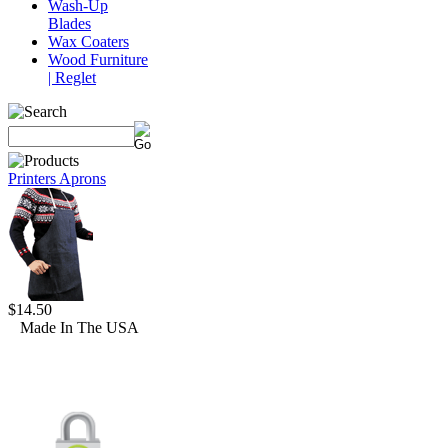
Wash-Up
Blades
Wax Coaters
Wood Furniture
| Reglet
Printers Aprons
$14.50
Made In The USA