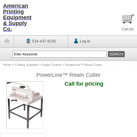
American
Printing
Equipment
& Supply
Co.
Cart (
0
)
516-437-9105
Log In
Home
>
Cutting Supplies
>
Paper Cutters
>
PowerLine™ Ream Cutter
PowerLine™ Ream Cutter
Call for pricing