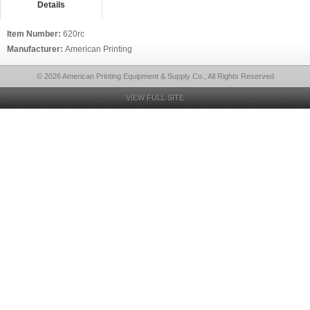
Details
Item Number:
620rc
Manufacturer:
American Printing
© 2026 American Printing Equipment & Supply Co., All Rights Reserved
VIEW FULL SITE