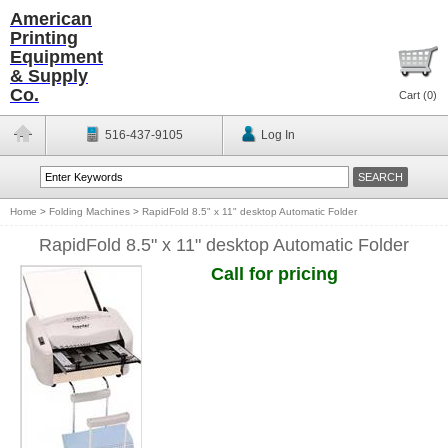
American
Printing
Equipment
& Supply
Co.
Cart (
0
)
516-437-9105
Log In
Home
>
Folding Machines
>
RapidFold 8.5" x 11" desktop Automatic Folder
RapidFold 8.5" x 11" desktop Automatic Folder
Call for pricing