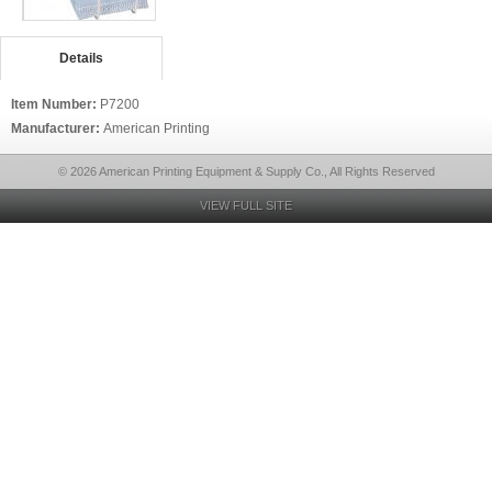
Details
Item Number:
P7200
Manufacturer:
American Printing
© 2026 American Printing Equipment & Supply Co., All Rights Reserved
VIEW FULL SITE