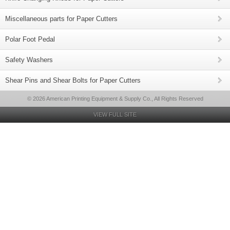
Miscellaneous parts for Paper Cutters
Polar Foot Pedal
Safety Washers
Shear Pins and Shear Bolts for Paper Cutters
© 2026 American Printing Equipment & Supply Co., All Rights Reserved
VIEW FULL SITE