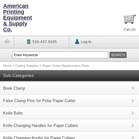
American
Printing
Equipment
& Supply
Co.
Cart (
0
)
516-437-9105
Log In
Home
>
Cutting Supplies
>
Paper Cutter Replacement Parts
Sub-Categories
Book Clamp
False Clamp Pins for Polar Paper Cutter
Knife Bolts
Knife Changing Handles for Paper Cutters
Knife Changing Knobs for Paper Cutters