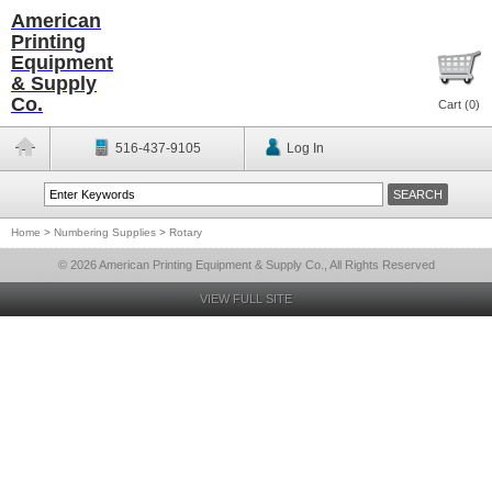
American
Printing
Equipment
& Supply
Co.
Cart (
0
)
516-437-9105
Log In
Home
>
Numbering Supplies
>
Rotary
© 2026 American Printing Equipment & Supply Co., All Rights Reserved
VIEW FULL SITE